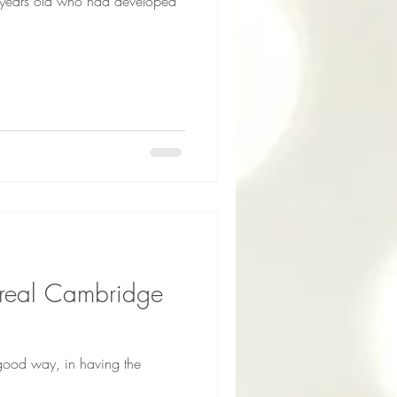
12 years old who had developed
good way, in having the