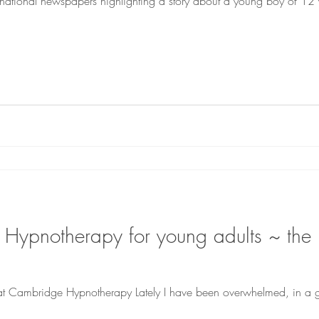
the national newspapers highlighting a story about a young boy of 
t Cambridge Hypnotherapy Lately I have been overwhelmed, in a 