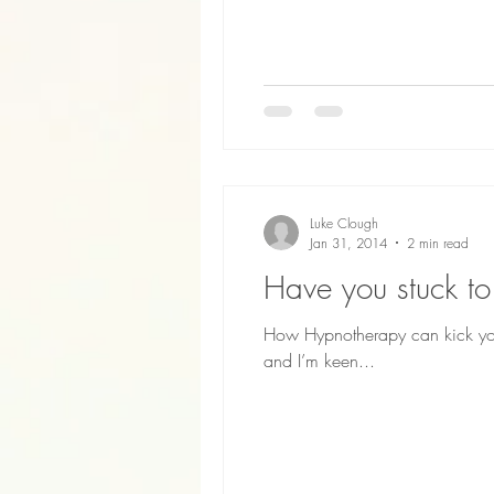
Luke Clough
Jan 31, 2014
2 min read
Have you stuck to
How Hypnotherapy can kick your
and I’m keen...