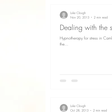
Luke Clough
Nov 20, 2013
2 min read
Dealing with the
Hypnotherapy for stress in Cam
the...
Luke Clough
Oct 28, 2013
2 min read