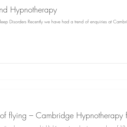
and Hypnotherapy
eep Disorders Recently we have had a trend of enquiries at Cambr
 of flying – Cambridge Hypnotherapy 