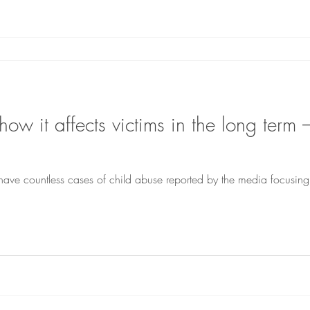
ow it affects victims in the long ter
have countless cases of child abuse reported by the media focusin