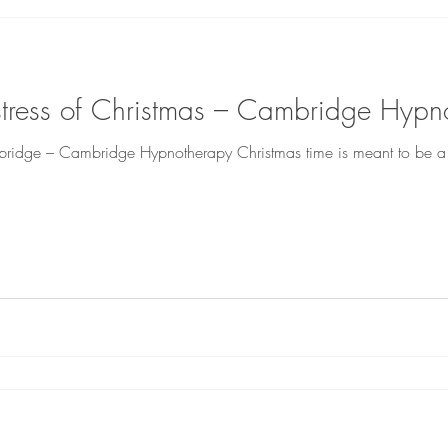
 stress of Christmas – Cambridge Hypn
bridge – Cambridge Hypnotherapy Christmas time is meant to be a t