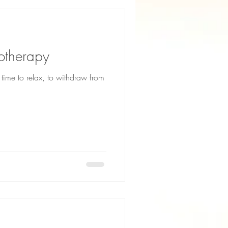
otherapy
ime to relax, to withdraw from