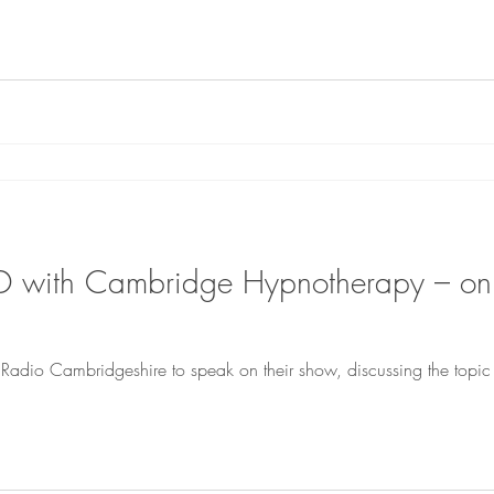
D with Cambridge Hypnotherapy – o
Radio Cambridgeshire to speak on their show, discussing the topi