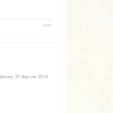
f January, 31 days into 2014