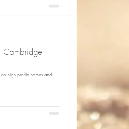
m – Cambridge
g on high profile names and