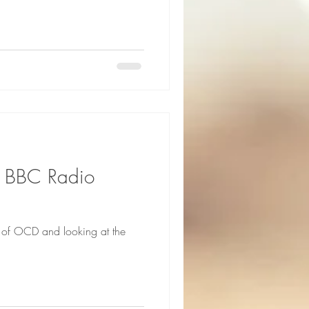
n BBC Radio
c of OCD and looking at the