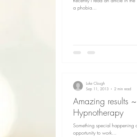
Recently I read an article in 
a phobia...
Luke Clough
Sep 11, 2013
2 min read
Amazing results ~ Hypnotherapy for young adults ~ the real Cambridge
Hypnotherapy
Something special happening a
opportunity to work...