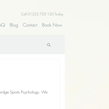
Call 01223 720 120 Today
AQ
Blog
Contact
Book Now
bridge Sports Psychology. We