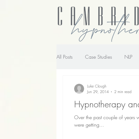
All Posts
Case Studies
NLP
NLP transforming the way you wo
Luke Clough
Jun 29, 2014
2 min read
Hypnotherapy and
Over the past couple of years
were getting...