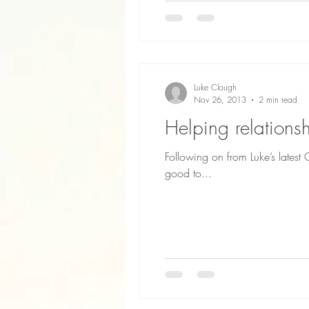
Luke Clough
Nov 26, 2013
2 min read
Helping relation
Following on from Luke’s lates
good to...