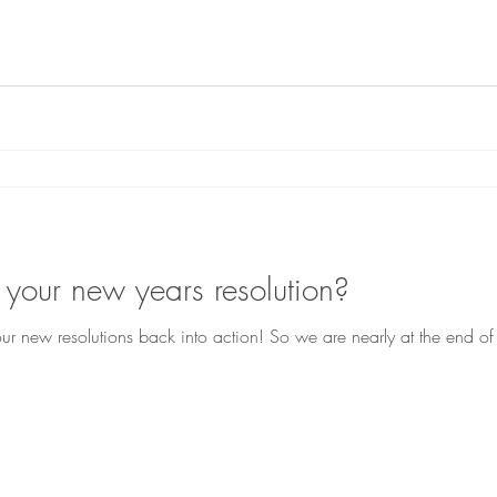
 your new years resolution?
 new resolutions back into action! So we are nearly at the end o