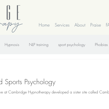
Home
Services
About
Praise
F
Hypnosis
NLP training
sport psychology
Phobias
rk
smoking
Time Line Therapy
Web site update
 Sports Psychology
 we at Cambridge Hypnotherapy developed a sister site called Cam