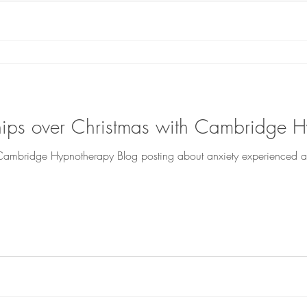
ships over Christmas with Cambridge 
t Cambridge Hypnotherapy Blog posting about anxiety experienced at 