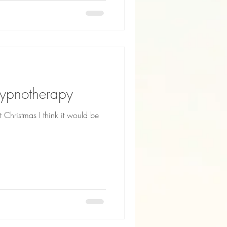
Hypnotherapy
Christmas I think it would be