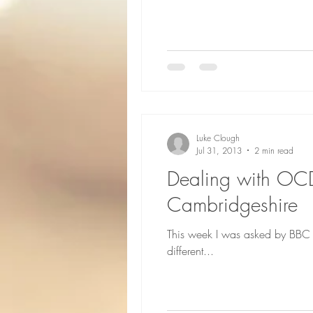
Luke Clough
Jul 31, 2013
2 min read
Dealing with OC
Cambridgeshire
This week I was asked by BBC 
different...