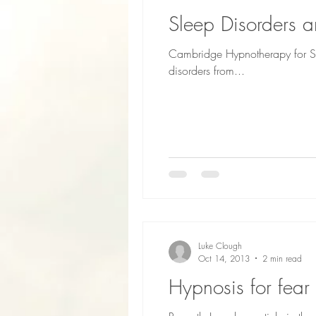
Sleep Disorders 
Cambridge Hypnotherapy for Sl
disorders from...
Luke Clough
Oct 14, 2013
2 min read
Hypnosis for fear