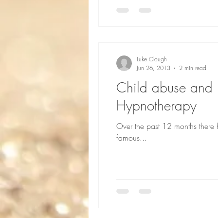
Luke Clough
Jun 26, 2013
2 min read
Child abuse and h
Hypnotherapy
Over the past 12 months there 
famous...