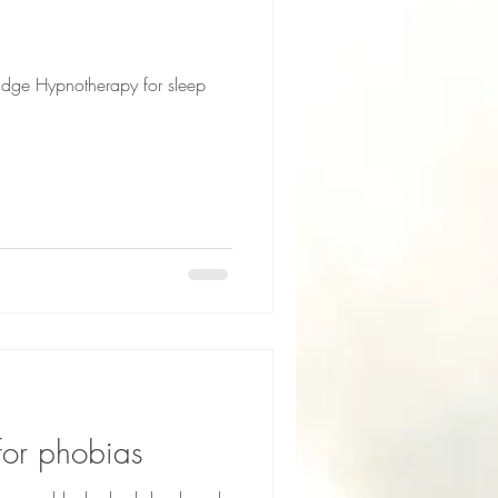
idge Hypnotherapy for sleep
for phobias