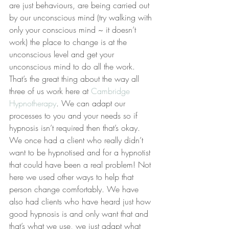
are just behaviours, are being carried out 
by our unconscious mind (try walking with 
only your conscious mind ~ it doesn’t 
work) the place to change is at the 
unconscious level and get your 
unconscious mind to do all the work.
That’s the great thing about the way all 
three of us work here at 
Cambridge 
Hypnotherapy
. We can adapt our 
processes to you and your needs so if 
hypnosis isn’t required then that’s okay.
We once had a client who really didn’t 
want to be hypnotised and for a hypnotist 
that could have been a real problem! Not 
here we used other ways to help that 
person change comfortably. We have 
also had clients who have heard just how 
good hypnosis is and only want that and 
that’s what we use, we just adapt what 