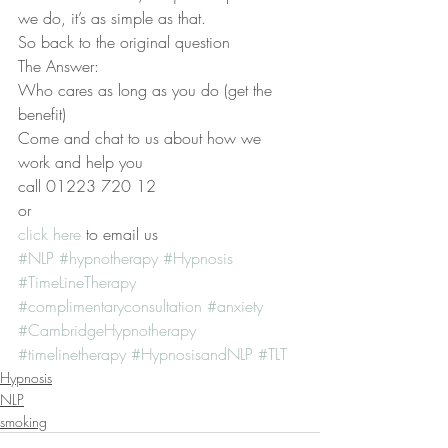
we do, it’s as simple as that.
So back to the original question
The Answer:
Who cares as long as you do (get the 
benefit)
Come and chat to us about how we 
work and help you
call 01223 720 12
or
click here 
to email us
#NLP
#hypnotherapy
#Hypnosis
#TimeLineTherapy
#complimentaryconsultation
#anxiety
#CambridgeHypnotherapy
#timelinetherapy
#HypnosisandNLP
#TLT
Hypnosis
NLP
smoking