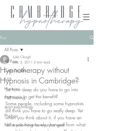
Post
All Posts
Luke Clough
All Posts
Dec 3, 2011
2 min read
Hypnotherapy without
Case Studies
Hypnosis in Cambridge?
NLP
Hypnosis
So how deep do you have to go into 
hypnosis to get the benefit?
NLP training
Some people, including some hypnotists 
sport psychology
still think you have to go really deep. Yet 
Phobias
when you think about it, if you have an 
issue you have surely changed from what 
NLP transforming the way you work