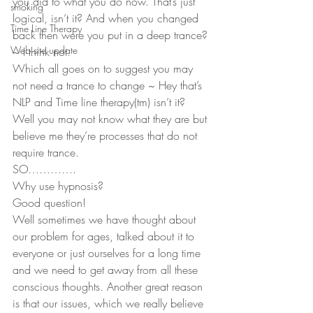
you did to what you do now. That’s just 
smoking
logical, isn’t it? And when you changed 
Time Line Therapy
back then were you put in a deep trance? 
Web site update
~ I think not.
Which all goes on to suggest you may 
not need a trance to change ~ Hey that’s 
NLP and Time line therapy(tm) isn’t it? 
Well you may not know what they are but 
believe me they’re processes that do not 
require trance.
SO………….
Why use hypnosis?
Good question!
Well sometimes we have thought about 
our problem for ages, talked about it to 
everyone or just ourselves for a long time 
and we need to get away from all these 
conscious thoughts. Another great reason 
is that our issues, which we really believe 