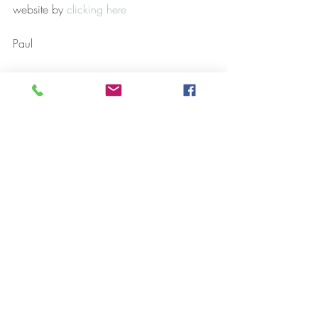
website by 
clicking here
Paul
Case Studies
Hypnosis
NLP
Recent Posts
See All