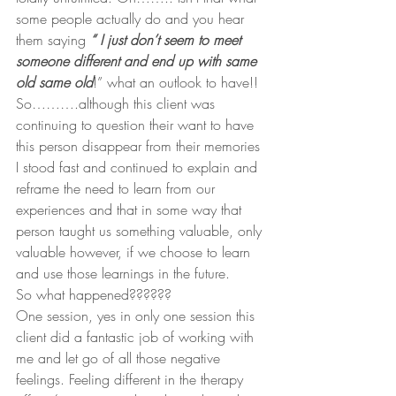
some people actually do and you hear 
them saying 
“ I just don’t seem to meet 
someone different and end up with same 
old same old
!” what an outlook to have!!
So……….although this client was 
continuing to question their want to have 
this person disappear from their memories 
I stood fast and continued to explain and 
reframe the need to learn from our 
experiences and that in some way that 
person taught us something valuable, only 
valuable however, if we choose to learn 
and use those learnings in the future.
So what happened??????
One session, yes in only one session this 
client did a fantastic job of working with 
me and let go of all those negative 
feelings. Feeling different in the therapy 