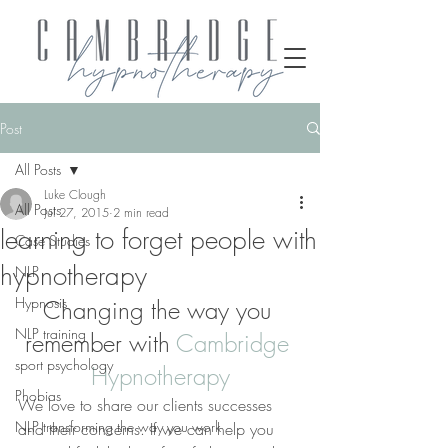
Post
All Posts
Luke Clough
All Posts
Jul 27, 2015
2 min read
learning to forget people with
Case Studies
hypnotherapy
NLP
Hypnosis
Changing the way you 
NLP training
remember with 
Cambridge 
sport psychology
Hypnotherapy
Phobias
We love to share our clients successes 
NLP transforming the way you work
and their concerns. If we can help you 