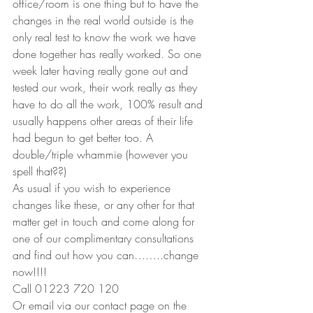
office/room is one thing but to have the 
changes in the real world outside is the 
only real test to know the work we have 
done together has really worked. So one 
week later having really gone out and 
tested our work, their work really as they 
have to do all the work, 100% result and 
usually happens other areas of their life 
had begun to get better too. A 
double/triple whammie (however you 
spell that??)
As usual if you wish to experience 
changes like these, or any other for that 
matter get in touch and come along for 
one of our complimentary consultations 
and find out how you can……..change 
now!!!!
Call 01223 720 120
Or email via our contact page on the 