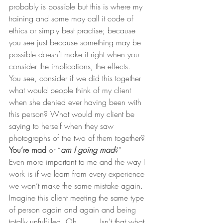
probably is possible but this is where my 
training and some may call it code of 
ethics or simply best practise; because 
you see just because something may be 
possible doesn’t make it right when you 
consider the implications, the effects.
You see, consider if we did this together 
what would people think of my client 
when she denied ever having been with 
this person? What would my client be 
saying to herself when they saw 
photographs of the two of them together? 
You’re mad
 or “
am I going mad
?”
Even more important to me and the way I 
work is if we learn from every experience 
we won’t make the same mistake again. 
Imagine this client meeting the same type 
of person again and again and being 
totally unfulfilled. Oh…….. Isn’t that what 