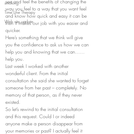
see and feel the benefits of changing the 
smoking
way you feel to a way that you want feel 
Time Line Therapy
and know how quick and easy it can be 
Web site update
then it makes our job with you easier and 
quicker.
Here’s something that we think will give 
you the confidence to ask us how we can 
help you and knowing that we can……
help you.
Last week I worked with another 
wonderful client. From the initial 
consultation she said she wanted to forget 
someone from her past – completely. No 
memory of that person, as if they never 
existed.
So let’s rewind to the initial consultation 
and this request. Could I or indeed 
anyone make a person disappear from 
your memories or past? I actually feel it 