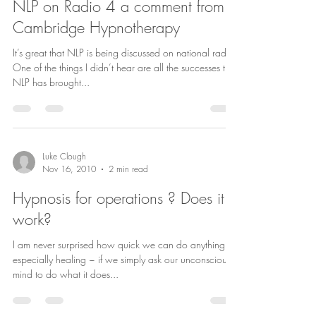
NLP on Radio 4 a comment from
Cambridge Hypnotherapy
It’s great that NLP is being discussed on national radio.
One of the things I didn’t hear are all the successes that
NLP has brought...
Luke Clough
Nov 16, 2010
2 min read
Hypnosis for operations ? Does it
work?
I am never surprised how quick we can do anything ~
especially healing ~ if we simply ask our unconscious
mind to do what it does...