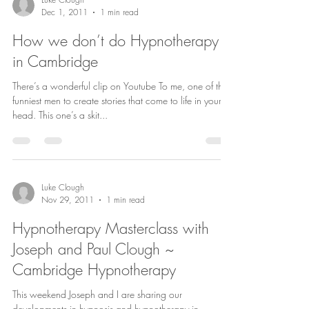
Dec 1, 2011
1 min read
How we don’t do Hypnotherapy
in Cambridge
There’s a wonderful clip on Youtube To me, one of the
funniest men to create stories that come to life in your
head. This one’s a skit...
Luke Clough
Nov 29, 2011
1 min read
Hypnotherapy Masterclass with
Joseph and Paul Clough ~
Cambridge Hypnotherapy
This weekend Joseph and I are sharing our
developments in hypnosis and hypnotherapy in