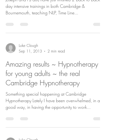
day intensive trainings in both Cambridge &
Bournemouth, teaching NLP, Time Line...
Luke Clough
Sep 11, 2013
2 min read
Amazing results ~ Hypnotherapy
for young adults ~ the real
Cambridge Hypnotherapy
Something special happening at Cambridge
Hypnotherapy Lately I have been overwhelmed, in a
good way, in having the opportunity to work...
Luke Clough