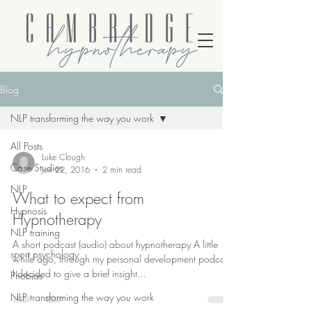
Blog
NLP transforming the way you work
All Posts
Luke Clough
Case Studies
Jun 22, 2016
2 min read
NLP
What to expect from
Hypnosis
Hypnotherapy
NLP training
A short podcast (audio) about hypnotherapy A little
sport psychology
while ago, through my personal development podcast,
I decided to give a brief insight...
Phobias
NLP transforming the way you work