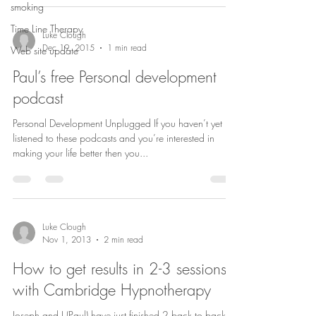
smoking
Time Line Therapy
Luke Clough
Dec 19, 2015
1 min read
Web site update
Paul’s free Personal development
podcast
Personal Development Unplugged If you haven’t yet
listened to these podcasts and you’re interested in
making your life better then you...
Luke Clough
Nov 1, 2013
2 min read
How to get results in 2-3 sessions
with Cambridge Hypnotherapy
Joseph and I (Paul) have just finished 2 back to back 8