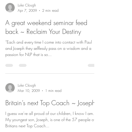
Luke Clough
Apr 7, 2009
2 min read
A great weekend seminar feed
back ~ Reclaim Your Destiny
“Each and every time I come into contact with Paul
and Joseph they selflessly pass on a wisdom and a
passion for NLP that is so...
Luke Clough
Mar 10, 2009
1 min read
Britain’s next Top Coach ~ Joseph
I guess we’re all proud of our children, I know I am.
My youngest son, Joseph, is one of the 57 people of
Britians next Top Coach...