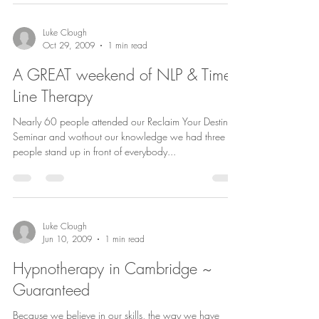
Luke Clough
Oct 29, 2009
1 min read
A GREAT weekend of NLP & Time
Line Therapy
Nearly 60 people attended our Reclaim Your Destiny
Seminar and wothout our knowledge we had three
people stand up in front of everybody...
Luke Clough
Jun 10, 2009
1 min read
Hypnotherapy in Cambridge ~
Guaranteed
Because we believe in our skills, the way we have