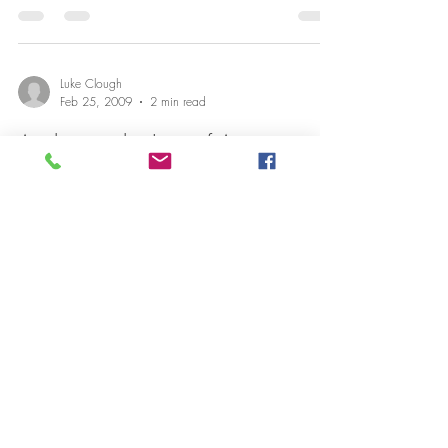
Luke Clough
Feb 25, 2009
2 min read
Anchoring the Law of Attraction
I was reading an interesting book on the subject of the
Law of Attraction. How we attract what we get by the
way we feel. If we feel...
Luke Clough
Feb 9, 2009
1 min read
Free personal development eBook