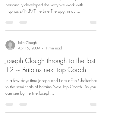
personally developed the way we work with
Hypnosis/NLP/Time Line Therapy, in our...
Luke Clough
Apr 15, 2009
1 min read
Joseph Clough through to the last
12 ~ Britains next top Coach
In a few days time Joseph and I are off to Cheltenham
to the semi-finals of Britains Next Top Coach. As you
can see by the title Joseph...