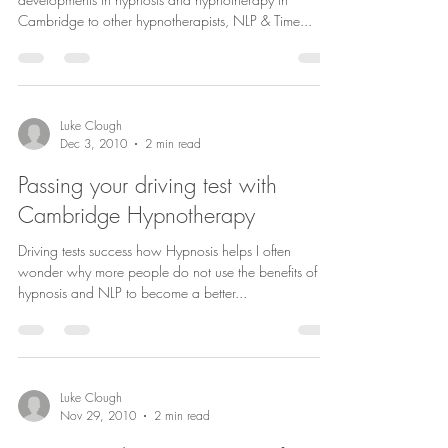
Cambridge to other hypnotherapists, NLP & Time...
Luke Clough
Dec 3, 2010
2 min read
Passing your driving test with
Cambridge Hypnotherapy
Driving tests success how Hypnosis helps I often
wonder why more people do not use the benefits of
hypnosis and NLP to become a better...
Luke Clough
Nov 29, 2010
2 min read