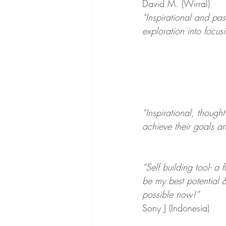
David M. (Wirral)
“Inspirational and pas
exploration into focus
“Inspirational, though
achieve their goals 
“Self building tool- a
be my best potential &
possible now!”
Sony J (Indonesia)