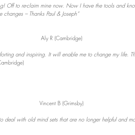
ng! Off to re-claim mine now. Now I have the tools and kn
he changes – Thanks Paul & Joseph”
Aly R (Cambridge)
orting and inspiring. It will enable me to change my life. T
Cambridge)
Vincent B (Grimsby)
 to deal with old mind sets that are no longer helpful and 