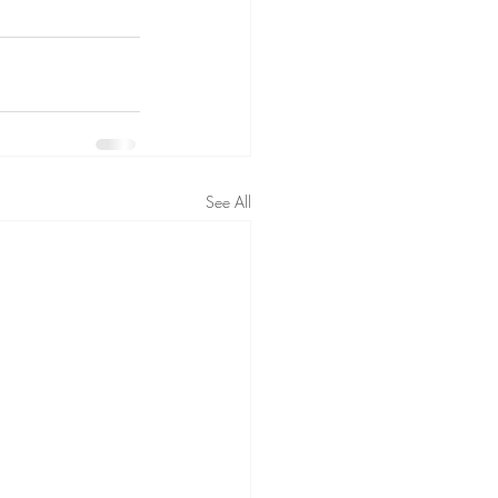
See All