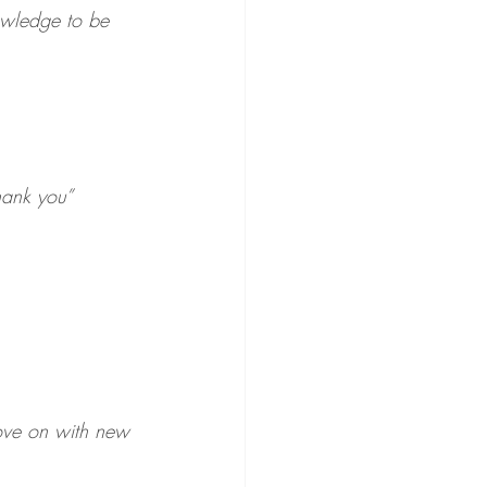
owledge to be 
hank you”
move on with new 