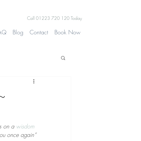
Call 01223 720 120 Today
AQ
Blog
Contact
Book Now
~
ss on a 
wisdom 
 you once again”