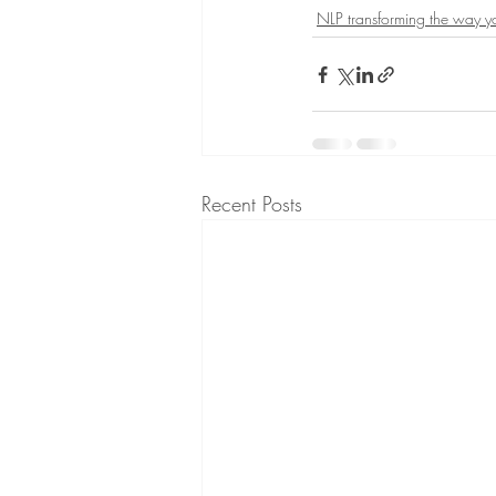
NLP transforming the way 
Recent Posts