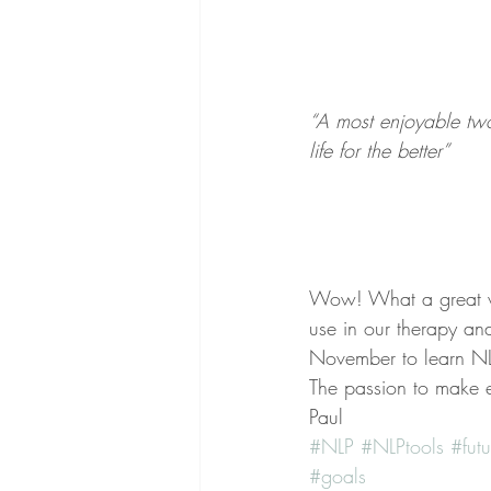
“A most enjoyable two
life for the better”
Wow! What a great w
use in our therapy and
November to learn NL
The passion to make e
Paul
#NLP
#NLPtools
#futu
#goals