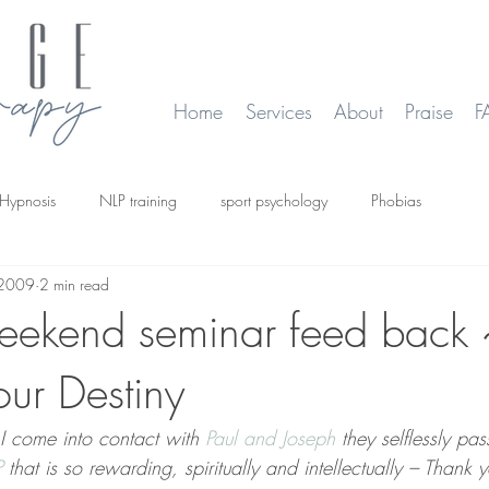
Home
Services
About
Praise
F
Hypnosis
NLP training
sport psychology
Phobias
 2009
2 min read
smoking
Time Line Therapy
Web site update
eekend seminar feed back 
our Destiny
I come into contact with 
Paul and Joseph
 they selflessly pa
P
 that is so rewarding, spiritually and intellectually – Thank