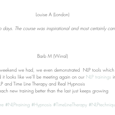
Louise A (London)
 days. The course was inspirational and most certainly ca
Barb M (Wirral)
eekend we had, we even demonstrated  NLP tools which
 it looks like we’ll be meeting again on our 
NLP trainings 
i
P and Time Line Therapy and Real Hypnosis
ach new training better than the last just keeps growing
re
#NLPtraining
#Hypnosis
#TimeLineTherapy
#NLPtechniqu