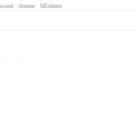
you work
Hypnosis
NLP training