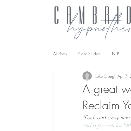
All Posts
Case Studies
NLP
Luke Clough
Apr 7,
NLP transforming the way you work
A great w
Reclaim Y
“Each and every time 
and a passion for NL