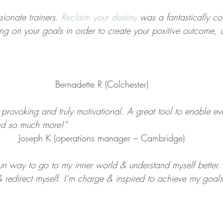
sionate trainers. 
Reclaim your destiny
 was a fantastically c
ing on your goals in order to create your positive outcome, 
Bernadette R (Colchester)
t provoking and truly motivational. A great tool to enable ev
and so much more!”
Joseph K (operations manager – Cambridge)
 fun way to go to my inner world & understand myself better. 
 redirect myself. I’m charge & inspired to achieve my goals