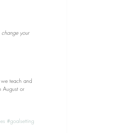
n change your 
 we teach and 
n August or 
es
#goalsetting