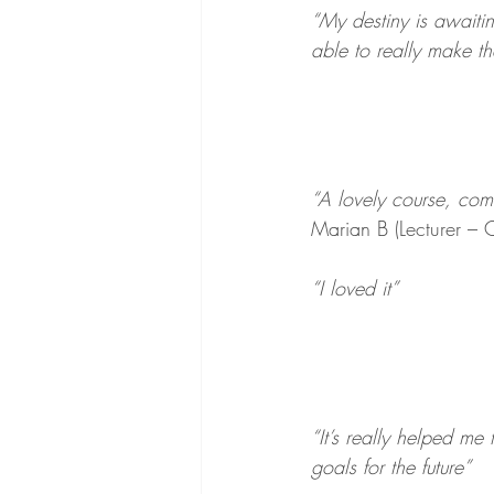
“My destiny is awaiti
able to really make t
“A lovely course, comf
Marian B (Lecturer – 
“I loved it”
“It’s really helped me
goals for the future”