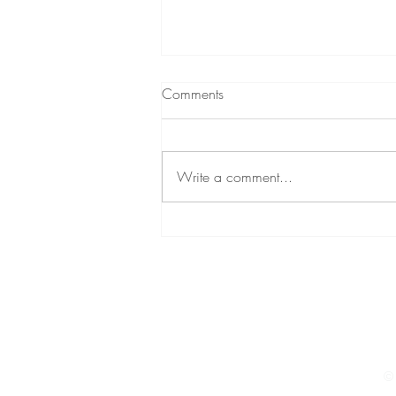
What to expect from
Comments
Hypnotherapy
A short podcast (audio) about
hypnotherapy A little while ago,
Write a comment...
through my personal development
podcast, I decided to give a brief
insight...
© 