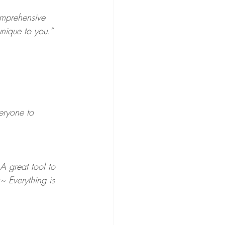
omprehensive 
unique to you.”
eryone to 
A great tool to 
~ Everything is 