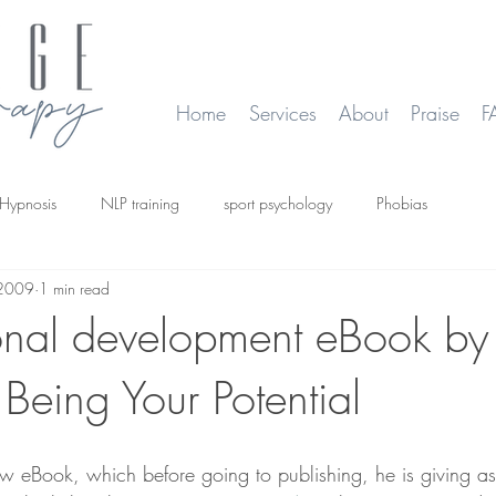
Home
Services
About
Praise
F
Hypnosis
NLP training
sport psychology
Phobias
 2009
1 min read
smoking
Time Line Therapy
Web site update
onal development eBook by
Being Your Potential
w eBook, which before going to publishing, he is giving as