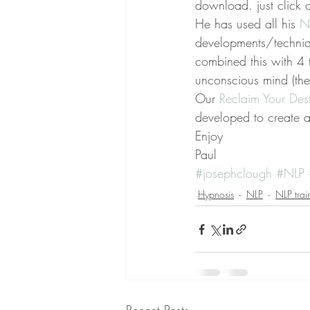
download. just click o
He has used all his 
N
developments/techniqu
combined this with 4 
unconscious mind (the
Our 
Reclaim Your Dest
developed to create 
Enjoy
Paul
#josephclough
#NLP
Hypnosis
NLP
NLP trai