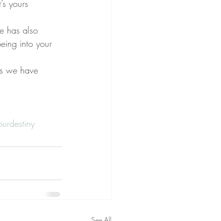
’s yours
e has also 
eing into your 
rs we have 
urdestiny
See All