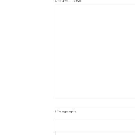
Recent Posts
What to expect from
Comments
Hypnotherapy
A short podcast (audio) about