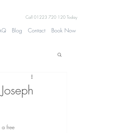
Call 01223 720 120 Today
AQ
Blog
Contact
Book Now
 Joseph
 a free 