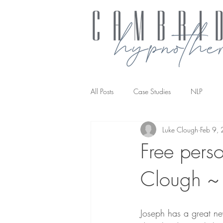
All Posts
Case Studies
NLP
Luke Clough
Feb 9,
NLP transforming the way you work
Free pers
Clough ~ 
Joseph has a great ne