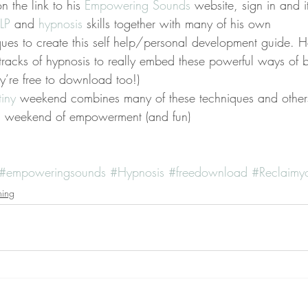
n the link to his 
Empowering Sounds 
website, sign in and it
LP
 and 
hypnosis
 skills together with many of his own 
es to create this self help/personal development guide. H
tracks of hypnosis to really embed these powerful ways of b
y’re free to download too!)
iny 
weekend combines many of these techniques and othe
a weekend of empowerment (and fun)
#empoweringsounds
#Hypnosis
#freedownload
#Reclaimyo
ning