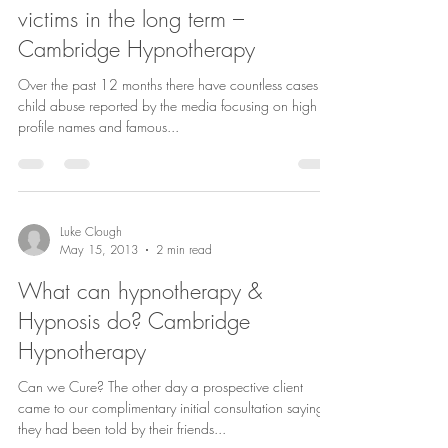
victims in the long term –
Cambridge Hypnotherapy
Over the past 12 months there have countless cases of
child abuse reported by the media focusing on high
profile names and famous...
Luke Clough
May 15, 2013
2 min read
What can hypnotherapy &
Hypnosis do? Cambridge
Hypnotherapy
Can we Cure? The other day a prospective client
came to our complimentary initial consultation saying
they had been told by their friends...