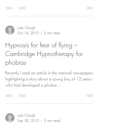
Luke Clough
Oct 14, 2013
2 min read
Hypnosis for fear of flying –
Cambridge Hypnotherapy for
phobias
Recently I read an article in the national newspapers
highlighting a story about a young boy of 12 years old
who had developed a phobia...
Luke Clough
Sep 30, 2013
2 min read