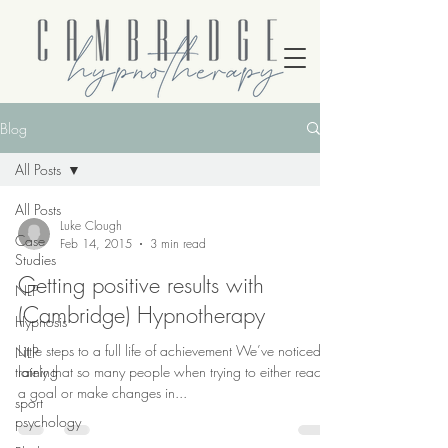
Blog
All Posts
All Posts
Luke Clough
Case
Feb 14, 2015
3 min read
Studies
Getting positive results with
NLP
(Cambridge) Hypnotherapy
Hypnosis
Little steps to a full life of achievement We’ve noticed
NLP
training
lately that so many people when trying to either reach
a goal or make changes in...
sport
psychology