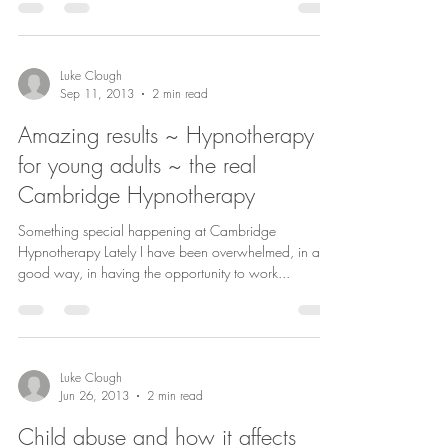
Luke Clough
Sep 11, 2013
2 min read
Amazing results ~ Hypnotherapy
for young adults ~ the real
Cambridge Hypnotherapy
Something special happening at Cambridge
Hypnotherapy Lately I have been overwhelmed, in a
good way, in having the opportunity to work...
Luke Clough
Jun 26, 2013
2 min read
Child abuse and how it affects