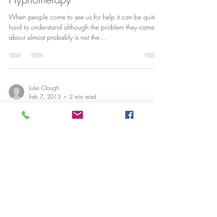
When people come to see us for help it can be quite
hard to understand although the problem they came
about almost probably is not the...
Luke Clough
Feb 7, 2013
2 min read
Sticking to your resolutions with
Cambridge Hypnotherapy
So it’s February, and we’re now 5 weeks into the New
Year. How many of you made a New Years Resolution
such as stopping smoking, losing...