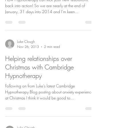
back into action! So we are nearly at the end of
January, 31 days into 2014 and I’m keen...
Luke Clough
Nov 26, 2013
2 min read
Helping relationships over
Christmas with Cambridge
Hypnotherapy
Following on from Luke’s latest Cambridge
Hypnotherapy Blog posting about anxiety experienced
at Christmas I think it would be good to...
Luke Clough