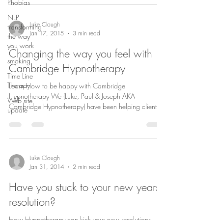
Phobias
NLP
Luke Clough
transforming
Jan 17, 2015
3 min read
the way
you work
Changing the way you feel with
smoking
Cambridge Hypnotherapy
Time Line
Therapy
Learn How to be happy with Cambridge
Hypnotherapy We (Luke, Paul & Joseph AKA
Web site
Cambridge Hypnotherapy) have been helping clients,
update
people...
Luke Clough
Jan 31, 2014
2 min read
Have you stuck to your new years
resolution?
How Hypnotherapy can kick your new resolutions