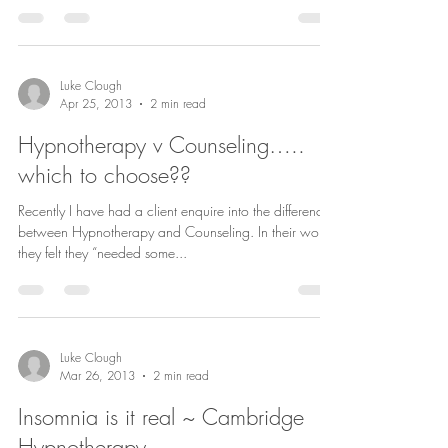
Luke Clough
Apr 25, 2013
2 min read
Hypnotherapy v Counseling…..
which to choose??
Recently I have had a client enquire into the differences
between Hypnotherapy and Counseling. In their words
they felt they “needed some...
Luke Clough
Mar 26, 2013
2 min read
Insomnia is it real ~ Cambridge
Hypnotherapy