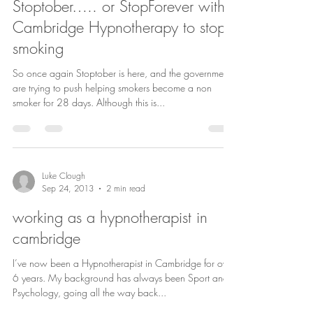
Stoptober….. or StopForever with
Cambridge Hypnotherapy to stop
smoking
So once again Stoptober is here, and the government
are trying to push helping smokers become a non
smoker for 28 days. Although this is...
Luke Clough
Sep 24, 2013
2 min read
working as a hypnotherapist in
cambridge
I’ve now been a Hypnotherapist in Cambridge for over
6 years. My background has always been Sport and
Psychology, going all the way back...