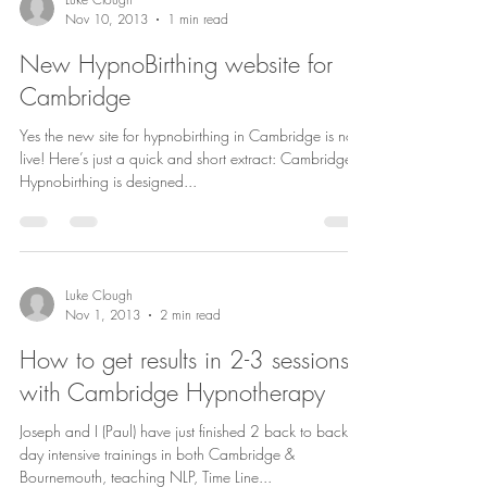
Nov 10, 2013
1 min read
New HypnoBirthing website for
Cambridge
Yes the new site for hypnobirthing in Cambridge is now
live! Here’s just a quick and short extract: Cambridge
Hypnobirthing is designed...
Luke Clough
Nov 1, 2013
2 min read
How to get results in 2-3 sessions
with Cambridge Hypnotherapy
Joseph and I (Paul) have just finished 2 back to back 8
day intensive trainings in both Cambridge &
Bournemouth, teaching NLP, Time Line...