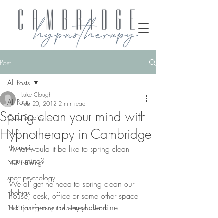
Post
All Posts
Luke Clough
All Posts
Feb 20, 2012
2 min read
Spring clean your mind with
Case Studies
Hypnotherapy in Cambridge
NLP
Hypnosis
What would it be like to spring clean 
your mind?
NLP training
sport psychology
We all get he need to spring clean our 
Phobias
house, desk, office or some other space 
that just gets so cluttered after time.
NLP transforming the way you work