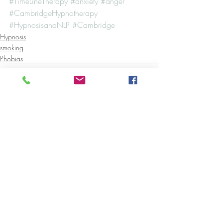
#TimeLineTherapy
#anxiety
#anger
#CambridgeHypnotherapy
#HypnosisandNLP
#Cambridge
Hypnosis
smoking
Phobias
Recent Posts
See All