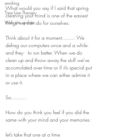
smoking
What would you say if I said that spring 
Time Line Therapy
cleaning your mind is one of the easiest 
Web site update
things we can do for ourselves.
Think about it for a moment…….. We 
defrag our computers once and a while 
and they   to run better. When we do 
clean up and throw away the stuff we’ve 
accumulated over time or if it’s special put 
in a place where we can either admire it 
or use it.
So………
How do you think you feel if you did the 
same with your mind and your memories.
let’s take that one at a time