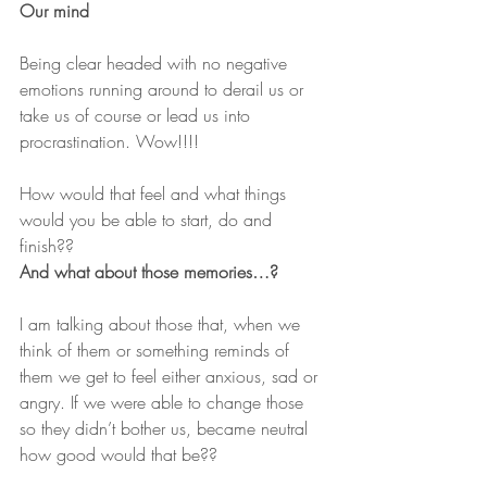
Our mind
Being clear headed with no negative 
emotions running around to derail us or 
take us of course or lead us into 
procrastination. Wow!!!!
How would that feel and what things 
would you be able to start, do and 
finish??
And what about those memories…?
I am talking about those that, when we 
think of them or something reminds of 
them we get to feel either anxious, sad or 
angry. If we were able to change those 
so they didn’t bother us, became neutral 
how good would that be??