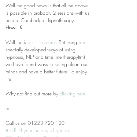
Well the good news is that all the above 
is possible in probably 2 sessions with us 
here at Cambridge Hypnotherapy.
How…?
Well that’s
 our little secret
. But using our 
specially developed ways of using 
hypnosis, NLP and time line therapy(tm) 
we have found ways to spring clean our 
minds and have a better future. To enjoy 
life.
Why not find out more by 
clicking here
or
Call us on 01223 720 120
#NLP
#hypnotherapy
#Hypnosis