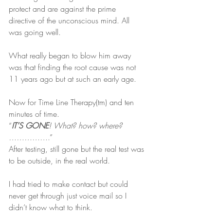
protect and are against the prime 
directive of the unconscious mind. All 
was going well.
What really began to blow him away 
was that finding the root cause was not 
11 years ago but at such an early age.
Now for Time Line Therapy(tm) and ten 
minutes of time.
“
IT’S GONE
! What? how? where? 
……………
.”
After testing, still gone but the real test was 
to be outside, in the real world.
I had tried to make contact but could 
never get through just voice mail so I 
didn’t know what to think.