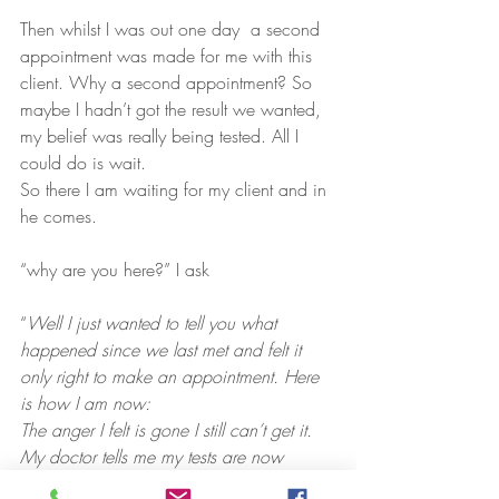
Then whilst I was out one day  a second 
appointment was made for me with this 
client. Why a second appointment? So 
maybe I hadn’t got the result we wanted, 
my belief was really being tested. All I 
could do is wait.
So there I am waiting for my client and in 
he comes.
“why are you here?” I ask
“
Well I just wanted to tell you what 
happened since we last met and felt it 
only right to make an appointment. Here 
is how I am now:
The anger I felt is gone I still can’t get it.
My doctor tells me my tests are now 
showing a dramatic improvement and is 