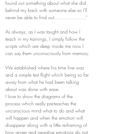
found out something about what she did 
behind my back with someone else so I’ll 
never be able to find out………………..”
As always, as I was taught and how I 
teach in my trainings, I simply follow the 
scripts which are deep inside me now I 
can say them unconsciously from memory.
We established where his time line was 
and a simple test flight which being so far 
away from what he had been talking 
about was done with ease.
I love to show the diagrams of the 
process which really pre-teaches the 
unconscious mind what to do and what 
will happen and when the emotion will 
disappear along with a little re-framing of 
how anger and negative emotions do not 