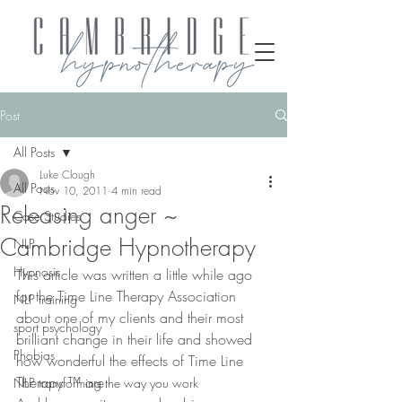
Post
All Posts
Luke Clough
All Posts
Nov 10, 2011
4 min read
Releasing anger ~
Case Studies
Cambridge Hypnotherapy
NLP
Hypnosis
This article was written a little while ago 
for the Time Line Therapy Association 
NLP training
about one of my clients and their most 
sport psychology
brilliant change in their life and showed 
Phobias
how wonderful the effects of Time Line 
Therapy ™ are.
NLP transforming the way you work