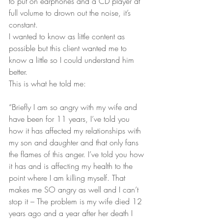
to put on earphones and a CD player at 
full volume to drown out the noise, it’s 
constant.
I wanted to know as little content as 
possible but this client wanted me to 
know a little so I could understand him 
better.
This is what he told me:
“Briefly I am so angry with my wife and 
have been for 11 years, I’ve told you 
how it has affected my relationships with 
my son and daughter and that only fans 
the flames of this anger. I’ve told you how 
it has and is affecting my health to the 
point where I am killing myself. That 
makes me SO angry as well and I can’t 
stop it – The problem is my wife died 12 
years ago and a year after her death I 