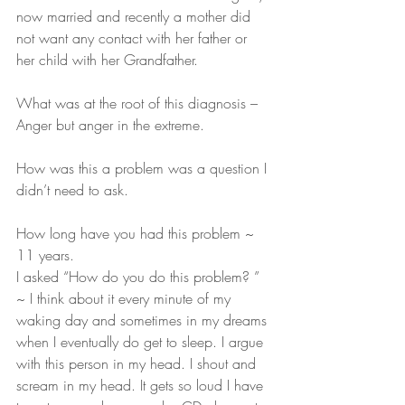
now married and recently a mother did 
not want any contact with her father or 
her child with her Grandfather.
What was at the root of this diagnosis – 
Anger but anger in the extreme.
How was this a problem was a question I 
didn’t need to ask.
How long have you had this problem ~ 
11 years.
I asked “How do you do this problem? ” 
~ I think about it every minute of my 
waking day and sometimes in my dreams 
when I eventually do get to sleep. I argue 
with this person in my head. I shout and 
scream in my head. It gets so loud I have 