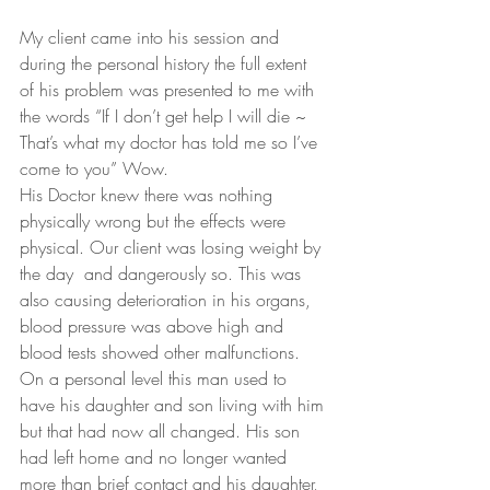
My client came into his session and 
during the personal history the full extent 
of his problem was presented to me with 
the words “If I don’t get help I will die ~ 
That’s what my doctor has told me so I’ve 
come to you” Wow.
His Doctor knew there was nothing 
physically wrong but the effects were 
physical. Our client was losing weight by 
the day  and dangerously so. This was 
also causing deterioration in his organs, 
blood pressure was above high and 
blood tests showed other malfunctions. 
On a personal level this man used to 
have his daughter and son living with him 
but that had now all changed. His son 
had left home and no longer wanted 
more than brief contact and his daughter, 