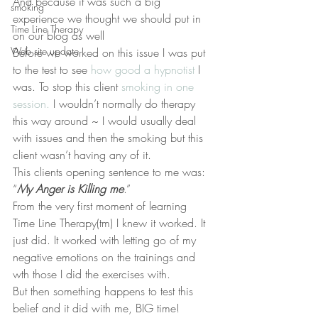
And because it was such a big 
smoking
experience we thought we should put in 
Time Line Therapy
on our blog as well
Web site update
Before we worked on this issue I was put 
to the test to see 
how good a hypnotist
 I 
was. To stop this client 
smoking in one 
session.
 I wouldn’t normally do therapy 
this way around ~ I would usually deal 
with issues and then the smoking but this 
client wasn’t having any of it.
This clients opening sentence to me was:
“
My Anger is Killing me
.”
From the very first moment of learning 
Time Line Therapy(tm) I knew it worked. It 
just did. It worked with letting go of my 
negative emotions on the trainings and 
wth those I did the exercises with.
But then something happens to test this 
belief and it did with me, BIG time!