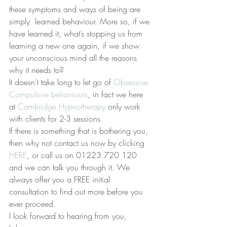
these symptoms and ways of being are 
simply  learned behaviour. More so, if we 
have learned it, what’s stopping us from 
learning a new one again, if we show 
your unconscious mind all the reasons 
why it needs to?
It doesn’t take long to let go of 
Obsessive 
Compulsive behaviours
, in fact we here 
at 
Cambridge Hypnotherapy
 only work 
with clients for 2-3 sessions.
If there is something that is bothering you, 
then why not contact us now by clicking 
HERE
, or call us on 01223 720 120 
and we can talk you through it. We 
always offer you a FREE initial 
consultation to find out more before you 
ever proceed.
I look forward to hearing from you,