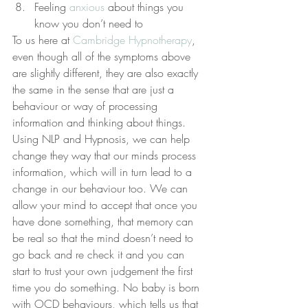
Feeling 
anxious
 about things you 
know you don’t need to
To us here at 
Cambridge Hypnotherapy
, 
even though all of the symptoms above 
are slightly different, they are also exactly 
the same in the sense that are just a 
behaviour or way of processing 
information and thinking about things.
Using NLP and Hypnosis, we can help 
change they way that our minds process 
information, which will in turn lead to a 
change in our behaviour too. We can 
allow your mind to accept that once you 
have done something, that memory can 
be real so that the mind doesn’t need to 
go back and re check it and you can 
start to trust your own judgement the first 
time you do something. No baby is born 
with OCD behaviours, which tells us that 