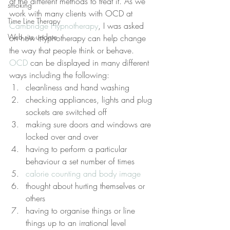
at the different methods to treat it. As we 
smoking
work with many clients with OCD at 
Time Line Therapy
Cambridge Hypnotherapy
, I was asked 
Web site update
on how Hypnotherapy can help change 
the way that people think or behave.
OCD
 can be displayed in many different 
ways including the following:
cleanliness and hand washing
checking appliances, lights and plug 
sockets are switched off
making sure doors and windows are 
locked over and over
having to perform a particular 
behaviour a set number of times
calorie counting and body image
thought about hurting themselves or 
others
having to organise things or line 
things up to an irrational level