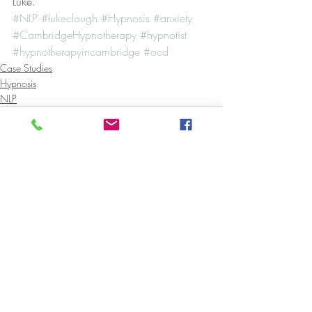
Luke.
#NLP
#lukeclough
#Hypnosis
#anxiety
#CambridgeHypnotherapy
#hypnotist
#hypnotherapyincambridge
#ocd
Case Studies
Hypnosis
NLP
Recent Posts
See All