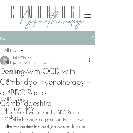
Post
All Posts
Luke Clough
All Posts
Jul 31, 2013
2 min read
Dealing with OCD with
Case Studies
Cambridge Hypnotherapy –
NLP
Hypnosis
on BBC Radio
NLP training
Cambridgeshire
sport psychology
This week I was asked by BBC Radio 
Phobias
Cambridgeshire to speak on their show, 
discussing the topic of 
OCD
 and looking 
NLP transforming the way you work