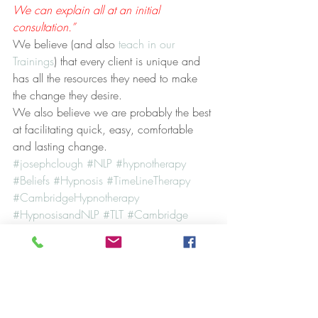
We can explain all at an initial 
consultation.”
We believe (and also 
teach in our 
Trainings
) that every client is unique and 
has all the resources they need to make 
the change they desire.
We also believe we are probably the best 
at facilitating quick, easy, comfortable 
and lasting change.
#josephclough
#NLP
#hypnotherapy
#Beliefs
#Hypnosis
#TimeLineTherapy
#CambridgeHypnotherapy
#HypnosisandNLP
#TLT
#Cambridge
Case Studies
Hypnosis
NLP