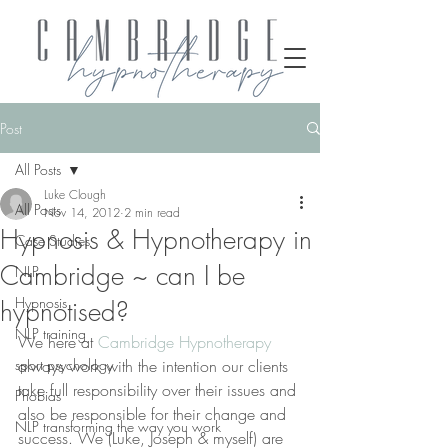
Post
All Posts
Luke Clough
All Posts
Nov 14, 2012
2 min read
Hypnosis & Hypnotherapy in
Case Studies
Cambridge ~ can I be
NLP
Hypnosis
hypnotised?
NLP training
We here at 
Cambridge Hypnotherapy 
sport psychology
always work with the intention our clients 
take full responsibility over their issues and 
Phobias
also be responsible for their change and 
NLP transforming the way you work
success. We (Luke, Joseph & myself) are 