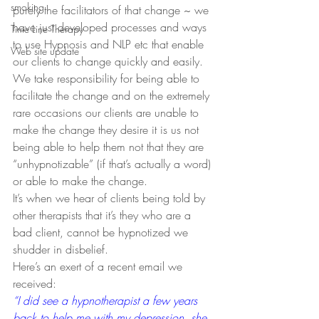
smoking
purely the facilitators of that change ~ we 
have just developed processes and ways 
Time Line Therapy
to use Hypnosis and NLP etc that enable 
Web site update
our clients to change quickly and easily.
We take responsibility for being able to 
facilitate the change and on the extremely 
rare occasions our clients are unable to 
make the change they desire it is us not 
being able to help them not that they are 
“unhypnotizable” (if that’s actually a word) 
or able to make the change.
It’s when we hear of clients being told by 
other therapists that it’s they who are a 
bad client, cannot be hypnotized we 
shudder in disbelief.
Here’s an exert of a recent email we 
received:
“I did see a hypnotherapist a few years 
back to help me with my depression, she 