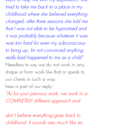
tried to take me back to a place in my 
childhood where she believed everything 
changed, after three sessions she told me 
that I was not able to be hypnotised and 
it was probably because whatever it was 
was too hard for even my subconscious 
to bring up, Im not convinced anything 
really bad happened to me as a child”
Needless to say we do not work in any, 
shape or form work like that or speak to 
our clients in such a way
here is part of our reply:
“As for your previous work, we work in a 
COMPLETELY different approach and
don’t believe everything goes back to 
childhood. It sounds very much like an