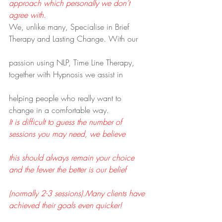
approach which personally we don’t 
agree with.
We, unlike many, Specialise in Brief 
Therapy and Lasting Change. With our
passion using NLP, Time Line Therapy, 
together with Hypnosis we assist in
helping people who really want to 
change in a comfortable way.
It is difficult to guess the number of 
sessions you may need, we believe
this should always remain your choice 
and the fewer the better is our belief
(normally 2-3 sessions).Many clients have 
achieved their goals even quicker!