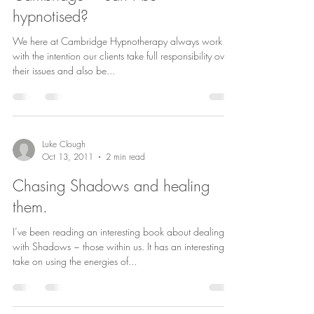
hypnotised?
We here at Cambridge Hypnotherapy always work
with the intention our clients take full responsibility over
their issues and also be...
Luke Clough
Oct 13, 2011
2 min read
Chasing Shadows and healing
them.
I’ve been reading an interesting book about dealing
with Shadows ~ those within us. It has an interesting
take on using the energies of...