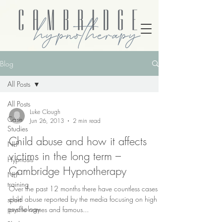
Blog
All Posts
All Posts
Luke Clough
Case
Jun 26, 2013
2 min read
Studies
Child abuse and how it affects
NLP
victims in the long term –
Hypnosis
Cambridge Hypnotherapy
NLP
training
Over the past 12 months there have countless cases of
child abuse reported by the media focusing on high
sport
psychology
profile names and famous...