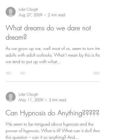
Luke Clough
Aug 27, 2009
2 min read
What dreams do we dare not
dream?
As we grow up we, well most of us, seem to turn into
adults with adult outlooks. What I mean by this is that
we tend to put up with what...
Luke Clough
May 11, 2009
3 min read
Can Hypnosis do Anything?????
We seem to be intrigued about hypnosis and the
power of hypnosis. What is it? What can it do? And
this question – can it so anything? And...