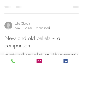
Luke Clough
Nov 1, 2008
2 min read
New and old beliefs ~ a
comparison
Recently, well over the last month, I have been going to
a great gym. Well not exactly a gym but a place
called Core Cambridge where I am...
Luke Clough
Jul 16, 2008
1 min read