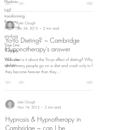
Phobias
NLP
transforming
the way
Luke Clough
you work
Jan 24, 2013
2 min read
smoking
Yo-Yo Dieting? ~ Cambridge
Time Line
Hyponotherapy’s answer
Therapy
Web site
SO what is it about the Yo-yo effect of dieting? Why
update
do so many people go on a diet and crash only to find
they become heavier than they...
Luke Clough
Nov 14, 2012
2 min read
Hypnosis & Hypnotherapy in
Cambridge ~ can I be