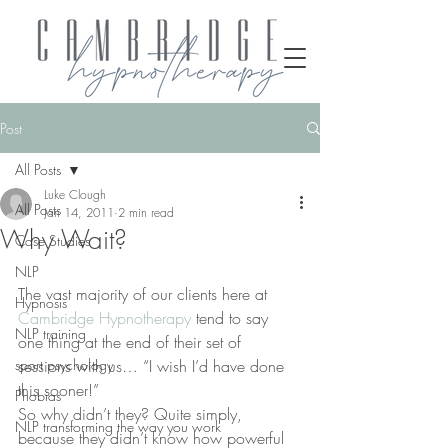
Post
All Posts
Luke Clough
All Posts
Jan 14, 2011
2 min read
Why Wait?
Case Studies
NLP
The vast majority of our clients here at 
Hypnosis
Cambridge Hypnotherapy
 tend to say 
NLP training
one thing at the end of their set of 
sport psychology
sessions with us… “I wish I’d have done 
this sooner!”
Phobias
So why didn’t they? Quite simply, 
NLP transforming the way you work
because they didn’t know how powerful 