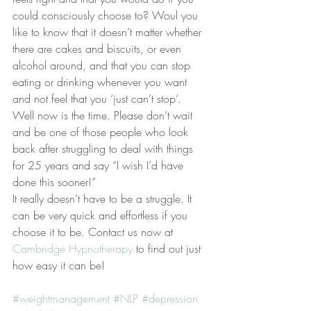
could consciously choose to? Woul you 
like to know that it doesn’t matter whether 
there are cakes and biscuits, or even 
alcohol around, and that you can stop 
eating or drinking whenever you want 
and not feel that you ‘just can’t stop’.
Well now is the time. Please don’t wait 
and be one of those people who look 
back after struggling to deal with things 
for 25 years and say “I wish I’d have 
done this sooner!”
It really doesn’t have to be a struggle. It 
can be very quick and effortless if you 
choose it to be. Contact us now at 
Cambridge Hypnotherapy
 to find out just 
how easy it can be!
#weightmanagement
#NLP
#depression