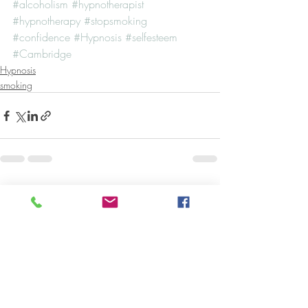
#alcoholism
#hypnotherapist
#hypnotherapy
#stopsmoking
#confidence
#Hypnosis
#selfesteem
#Cambridge
Hypnosis
smoking
Recent Posts
See All