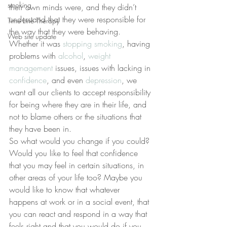
smoking
their own minds were, and they didn’t 
understand that they were responsible for 
Time Line Therapy
the way that they were behaving. 
Web site update
Whether it was 
stopping smoking
, having 
problems with 
alcohol
, 
weight 
management
 issues, issues with lacking in 
confidence
, and even 
depression
, we 
want all our clients to accept responsibility 
for being where they are in their life, and 
not to blame others or the situations that 
they have been in.
So what would you change if you could? 
Would you like to feel that confidence 
that you may feel in certain situations, in 
other areas of your life too? Maybe you 
would like to know that whatever 
happens at work or in a social event, that 
you can react and respond in a way that 
feels right and that you would do if you 