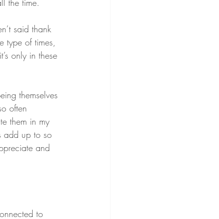
l the time. 
en’t said thank 
 type of times, 
’s only in these 
eing themselves 
so often 
ate them in my 
gs add up to so 
ppreciate and 
connected to 