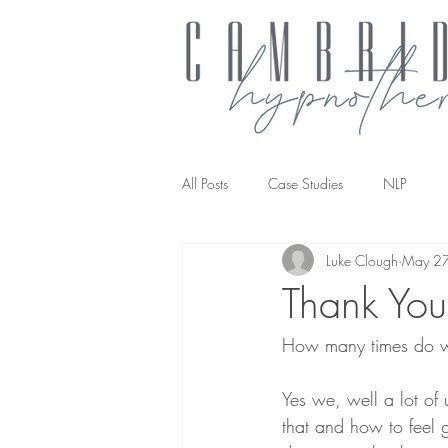
All Posts
Case Studies
NLP
Luke Clough
May 2
NLP transforming the way you work
Thank You 
How many times do w
Yes we, well a lot of 
that and how to feel g