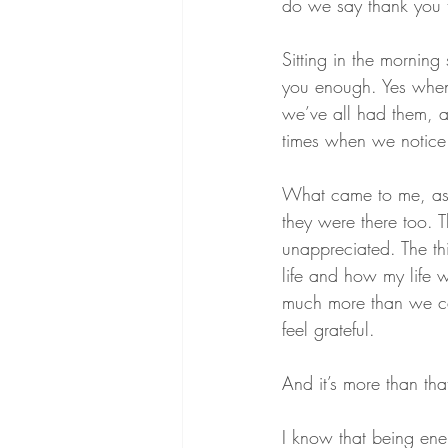
do we say thank you to
Sitting in the morning
you enough. Yes when 
we’ve all had them, an
times when we notice 
What came to me, as I
they were there too. T
unappreciated. The thi
life and how my life w
much more than we can
feel grateful.
And it’s more than tha
I know that being ene