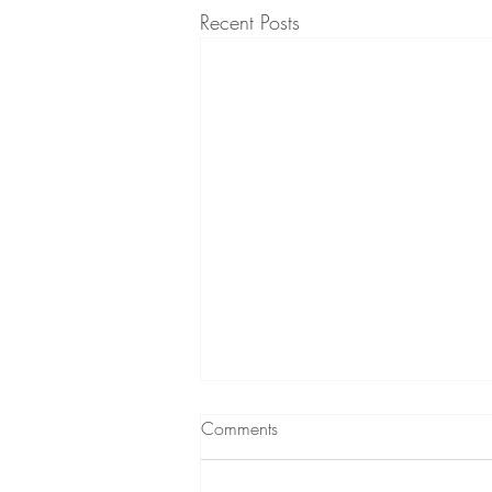
Recent Posts
What to expect from
Comments
Hypnotherapy
A short podcast (audio) about