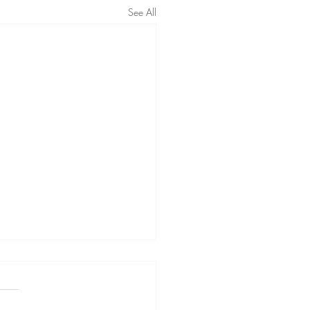
See All
ing to forget people with
otherapy
ing the way you remember