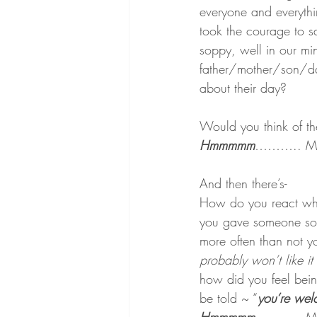
everyone and everythi
took the courage to s
soppy, well in our mi
father/mother/son/da
about their day?
Would you think of t
Hmmmmm
……….. Mayb
And then there’s-
How do you react whe
you gave someone some
more often than not y
probably won’t like i
how did you feel being
be told ~ “
you’re we