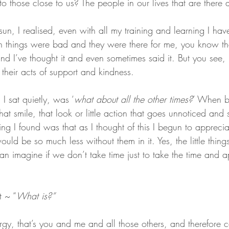
 those close to us? The people in our lives that are there al
 sun, I realised, even with all my training and learning I hav
things were bad and they were there for me, you know the
d I’ve thought it and even sometimes said it. But you see, it
their acts of support and kindness.
 sat quietly, was ‘
what about all the other times?
’ When b
hat smile, that look or little action that goes unnoticed and 
ng I found was that as I thought of this I begun to appreci
ould be so much less without them in it. Yes, the little thin
 imagine if we don’t take time just to take the time and a
t ~ “
What is?”
rgy, that’s you and me and all those others, and therefore 