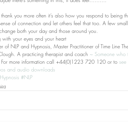
e there’s something in this, it does feel……….
ng thank you more often it’s also how you respond to being t
ense of connection and let others feel that too. A few smal
change both your day and those around you.
g with your eyes and your heart
er of NLP and Hypnosis, Master Practitioner of Time Line Th
lough. A practicing therapist and coach 
~ Someone who ta
 For more information call +44(0)1223 720 120 or to 
see 
deos and audio downloads
Hypnosis
#NLP
ning