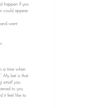
ld happen if you 
or could appear 
 and went 
w.
o a time when 
 My bet is that 
g small you 
pened to you 
it feel like to 