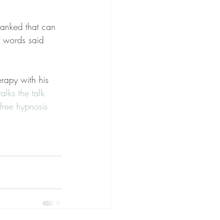
hanked that can 
l words said 
erapy with his 
lks the talk 
free hypnosis 