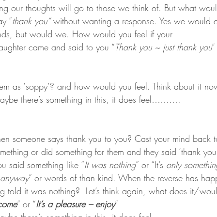
ng our thoughts will go to those we think of. But what wou
ay “
thank you”
 without wanting a response. Yes we would 
nds, but would we. How would you feel if your 
ughter came and said to you “
Thank you ~ just thank you
”
hem as ‘soppy’? and how would you feel. Think about it no
e there’s something in this, it does feel……….
n someone says thank you to you? Cast your mind back t
thing or did something for them and they said ‘thank you’.
ou said something like “
It was nothing
” or “It’s 
only somethin
t anyway
” or words of than kind. When the reverse has hap
 told it was nothing?  Let’s think again, what does it/would 
lcome
” or “
It’s a pleasure – enjoy
” 