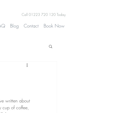
Call 01223 720 120 Today
AQ
Blog
Contact
Book Now
ve written about 
y cup of coffee, 