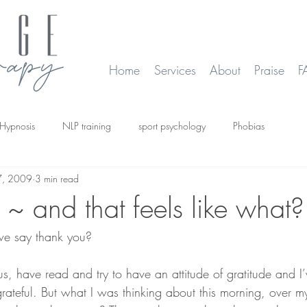
Home
Services
About
Praise
F
Hypnosis
NLP training
sport psychology
Phobias
7, 2009
3 min read
smoking
Time Line Therapy
Web site update
~ and that feels like what?
e say thank you?
us, have read and try to have an attitude of gratitude and I’
rateful. But what I was thinking about this morning, over m