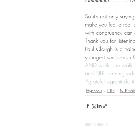
Hmmmmm
……….. Mayb
So it’s not only sayi
make you feel a real s
with congruency can 
Thank you for listenin
Paul Clough is a train
youngest son Joseph C
AND walks the walk.
and NLP learning vi
#grateful
#gratitude
#
Hypnosis
NLP
NLP trai