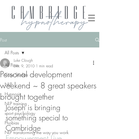
Post
All Posts
Luke Clough
All Posts
Dec 9, 2010
1 min read
Personal development
Case Studies
weekend ~ 8 great speakers
NLP
Hypnosis
brought together
NLP training
Joseph is bringing 
sport psychology
something special to 
Phobias
Cambridge
NLP transforming the way you work
Empowerment Live