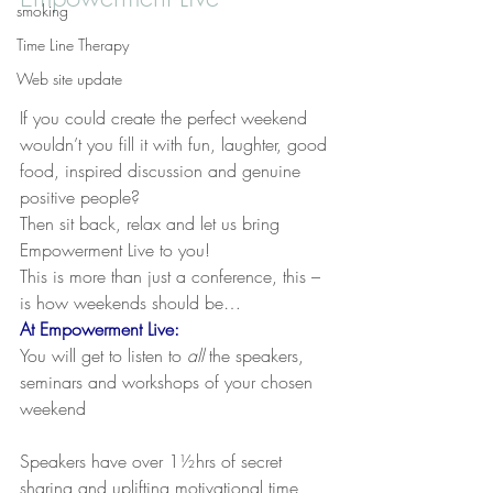
smoking
Time Line Therapy
Web site update
If you could create the perfect weekend 
wouldn’t you fill it with fun, laughter, good 
food, inspired discussion and genuine 
positive people?
Then sit back, relax and let us bring 
Empowerment Live to you!
This is more than just a conference, this – 
is how weekends should be… 
At 
Empowerment Live
:
You will get to listen to 
all
 the speakers, 
seminars and workshops of your chosen 
weekend
Speakers have over 1½hrs of secret 
sharing and uplifting motivational time 