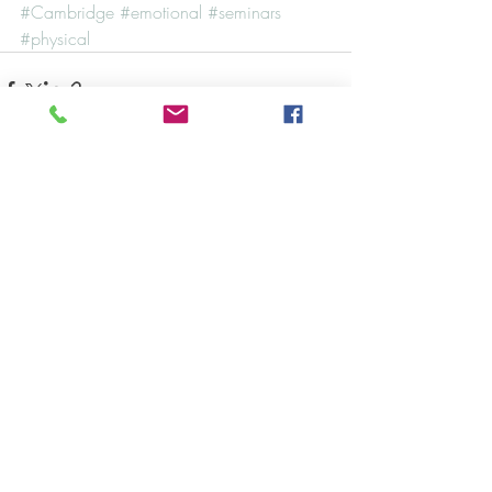
#Cambridge
#emotional
#seminars
#physical
Recent Posts
See All