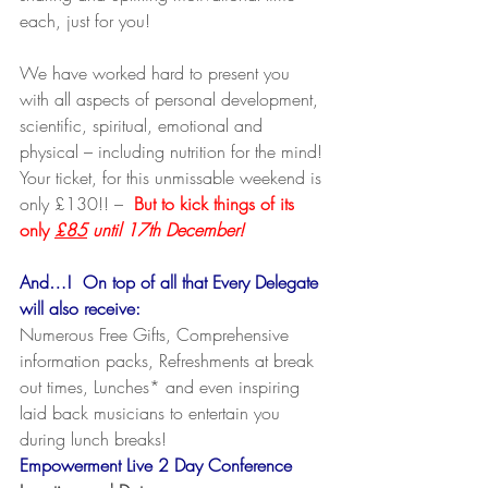
each, just for you!
We have worked hard to present you 
with all aspects of personal development, 
scientific, spiritual, emotional and 
physical – including nutrition for the mind!
Your ticket, for this unmissable weekend is 
only £130!! –  
But to kick things of its 
only 
£85
 until 17th December!
And…!  On top of all that Every Delegate 
will also receive:
Numerous Free Gifts, Comprehensive 
information packs, Refreshments at break 
out times, Lunches* and even inspiring 
laid back musicians to entertain you 
during lunch breaks!
Empowerment Live 2 Day Conference