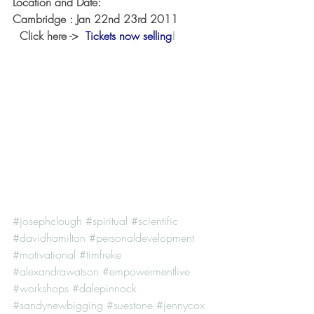
Location and Date:
Cambridge : Jan 22nd 23rd 2011 
  Click here ->  
Tickets now selling
!
#josephclough
#spiritual
#scientific
#davidhamilton
#personaldevelopment
#motivational
#timfreke
#alexandrawatson
#empowermentlive
#workshops
#dalepinnock
#sandynewbigging
#suestone
#jennycox