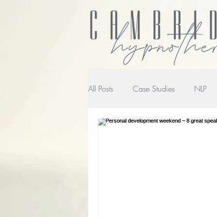
All Posts
Case Studies
NLP
NLP transforming the way you wo