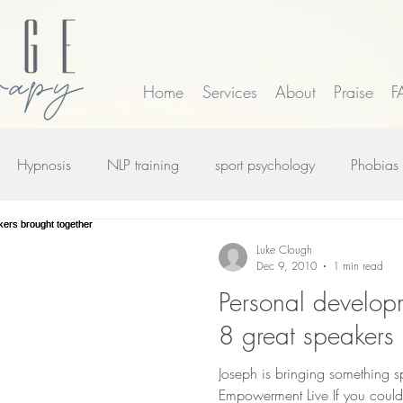
Home
Services
About
Praise
F
Hypnosis
NLP training
sport psychology
Phobias
rk
smoking
Time Line Therapy
Web site update
Luke Clough
Dec 9, 2010
1 min read
Personal develo
8 great speakers 
Joseph is bringing something 
Empowerment Live If you could