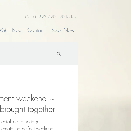
Call 01223 720 120 Today
AQ
Blog
Contact
Book Now
pment weekend ~
brought together
special to Cambridge
 create the perfect weekend