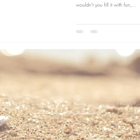
wouldn’t you fill it with fun,...
2025 by Cambridge Hypnotherapy UK - Terms & Conditions and Privacy Pol
Do Not Sell My Personal Information