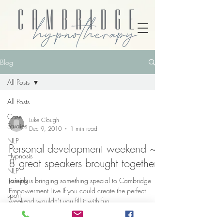
Blog
All Posts
All Posts
Case
Luke Clough
Studies
Dec 9, 2010
1 min read
NLP
Personal development weekend ~
Hypnosis
8 great speakers brought together
NLP
training
Joseph is bringing something special to Cambridge
Empowerment Live If you could create the perfect
sport
weekend wouldn’t you fill it with fun,...
psychology