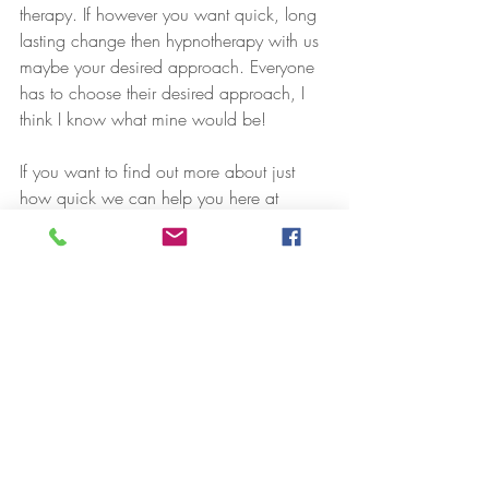
therapy. If however you want quick, long 
lasting change then hypnotherapy with us 
maybe your desired approach. Everyone 
has to choose their desired approach, I 
think I know what mine would be!
If you want to find out more about just 
how quick we can help you here at  
either in persons or online, drop us a 
message or book an informal 20 minute 
initial consultation form the menu above :)
Speak soon,
Luke