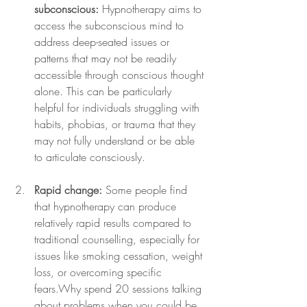
subconscious:
 Hypnotherapy aims to 
access the subconscious mind to 
address deep-seated issues or 
patterns that may not be readily 
accessible through conscious thought 
alone. This can be particularly 
helpful for individuals struggling with 
habits, phobias, or trauma that they 
may not fully understand or be able 
to articulate consciously.
Rapid change:
 Some people find 
that hypnotherapy can produce 
relatively rapid results compared to 
traditional counselling, especially for 
issues like smoking cessation, weight 
loss, or overcoming specific 
fears.Why spend 20 sessions talking 
about problems when you could be 