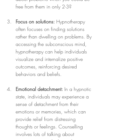
free from them in only 2-3?
Focus on solutions:
 Hypnotherapy 
often focuses on finding solutions 
rather than dwelling on problems. By 
accessing the subconscious mind, 
hypnotherapy can help individuals 
visualize and internalize positive 
outcomes, reinforcing desired 
behaviors and beliefs.
Emotional detachment:
 In a hypnotic 
state, individuals may experience a 
sense of detachment from their 
emotions or memories, which can 
provide relief from distressing 
thoughts or feelings. Counselling 
involves lots of talking about 