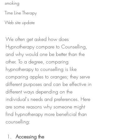
smoking
Time Line Therapy
Web site update
We often get asked how does 
Hypnotherapy compare to Counselling, 
and why would one be better than the 
other. To a degree, comparing 
hypnotherapy to counselling is like 
comparing apples to oranges; they serve 
different purposes and can be effective in 
different ways depending on the 
individual's needs and preferences. Here 
are some reasons why someone might 
find hypnotherapy more beneficial than 
counselling:
Accessing the 