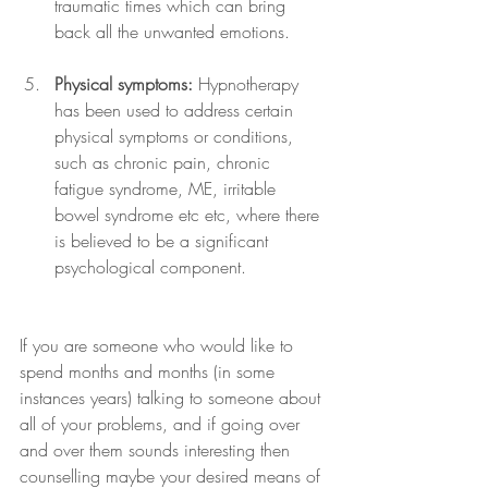
traumatic times which can bring 
back all the unwanted emotions.
Physical symptoms:
 Hypnotherapy 
has been used to address certain 
physical symptoms or conditions, 
such as chronic pain, chronic 
fatigue syndrome, ME, irritable 
bowel syndrome etc etc, where there 
is believed to be a significant 
psychological component.
If you are someone who would like to 
spend months and months (in some 
instances years) talking to someone about 
all of your problems, and if going over 
and over them sounds interesting then 
counselling maybe your desired means of 