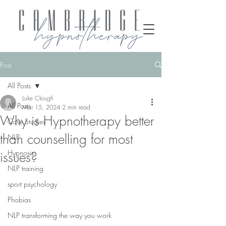
Post
All Posts
Luke Clough
All Posts
Mar 15, 2024
2 min read
Why is Hypnotherapy better
Case Studies
than counselling for most
NLP
Hypnosis
issues?
NLP training
sport psychology
Phobias
NLP transforming the way you work