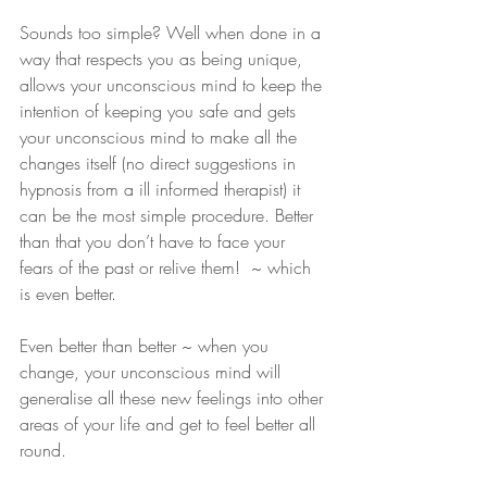
Sounds too simple? Well when done in a 
way that respects you as being unique, 
allows your unconscious mind to keep the 
intention of keeping you safe and gets 
your unconscious mind to make all the 
changes itself (no direct suggestions in 
hypnosis from a ill informed therapist) it 
can be the most simple procedure. Better 
than that you don’t have to face your 
fears of the past or relive them!  ~ which 
is even better. 
Even better than better ~ when you 
change, your unconscious mind will 
generalise all these new feelings into other 
areas of your life and get to feel better all 
round.