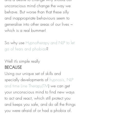
unconscious mind change the way we 
behave. But worse than that these silly 
and inappropriate behaviours seem to 
generalise into other areas of our lives ~ 
which is a real bummer!
So why use 
Hypnotherapy and NLP to let 
go of fears and phobias
?
Well it’s simple really 
BECAUSE 
Using our unique set of skills and 
specially developments of 
hypnosis, NLP 
and time Line Therapy(TM
) we can get 
your unconscious mind to find new ways 
to act and react, which still protect you 
and keeps you safe, and do all the things 
you were afraid of or had a phobia of.