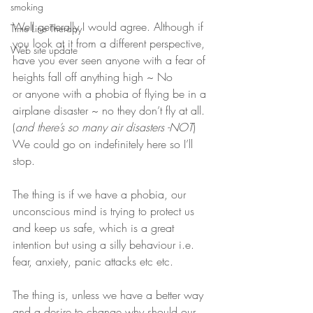
smoking
Well generally I would agree. Although if 
Time Line Therapy
you look at it from a different perspective, 
Web site update
have you ever seen anyone with a fear of 
heights fall off anything high ~ No 
or anyone with a phobia of flying be in a 
airplane disaster ~ no they don’t fly at all. 
(
and there’s so many air disasters -NOT
) 
We could go on indefinitely here so I’ll 
stop.
The thing is if we have a phobia, our 
unconscious mind is trying to protect us 
and keep us safe, which is a great 
intention but using a silly behaviour i.e. 
fear, anxiety, panic attacks etc etc.
The thing is, unless we have a better way 
and a desire to change why should our 