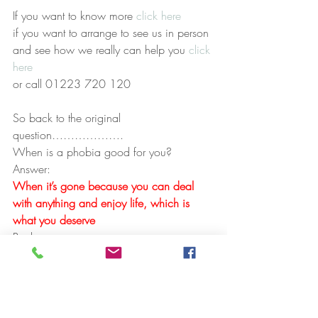
If you want to know more 
click here
if you want to arrange to see us in person 
and see how we really can help you 
click 
here
or call 01223 720 120
So back to the original 
question……………….
When is a phobia good for you? 
Answer:
When it’s gone because you can deal 
with anything and enjoy life, which is 
what you deserve
Paul
#NLP
#PhobiasCambridgehypnotherapy
#fearsCambridge
#Hypnosis
#Fearofflying
#TimeLineTherapy
#CambridgeHypnotherapy