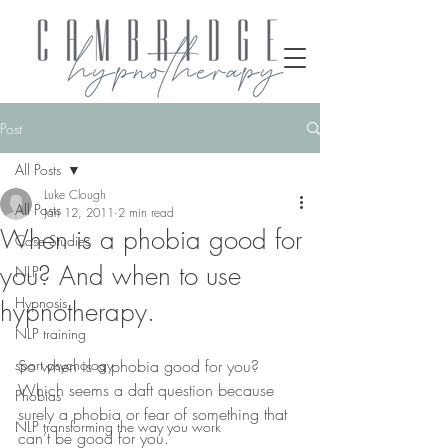
Post
All Posts
Luke Clough
All Posts
Jan 12, 2011
2 min read
When is a phobia good for
Case Studies
you? And when to use
NLP
Hypnosis
hypnotherapy.
NLP training
sport psychology
So when is a phobia good for you? 
Which seems a daft question because 
Phobias
surely a phobia or fear of something that 
NLP transforming the way you work
can’t be good for you. 