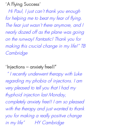
“
A Flying Success
”
 Hi Paul, I just can’t thank you enough 
for helping me to beat my fear of flying. 
The fear just wasn’t there anymore, and I 
nearly dozed off as the plane was going 
on the runway! Fantastic! Thank you for 
making this crucial change in my life!” TB 
Cambridge
“
Injections – anxiety free!!”
” I recently underwent therapy with Luke 
regarding my phobia of injections. I am 
very pleased to tell you that I had my 
thyphoid injection last Monday, 
completely anxiety free!! I am so pleased 
with the therapy and just wanted to thank 
you for making a really positive change 
in my life”       HY Cambridge