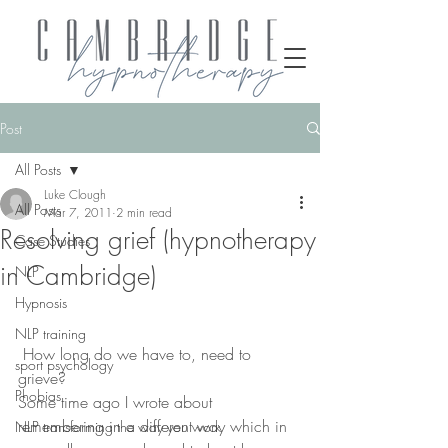
Post
All Posts
Luke Clough
All Posts
Mar 7, 2011
2 min read
Resolving grief (hypnotherapy
Case Studies
in Cambridge)
NLP
Hypnosis
NLP training
 How long do we have to, need to 
sport psychology
grieve?
Phobias
Some time ago I wrote about 
remembering in a different way which in 
NLP transforming the way you work