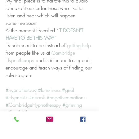
My final piece is to narrate this to audio 
to make it easier for those who like to 
listen and hear which will happen 
sometime soon.
At the moment it’s called “
IT DOESN’T 
HAVE TO BE THIS WAY
“
It’s not meant to be instead of 
getting help 
from people like us at 
Cambridge 
Hypnotherapy 
and is intended to support, 
encourage and teach ways of finding our 
selves again.
#hypnotherapy
#loneliness
#grief
#Hypnosis
#ebook
#negativeemotions
#CambridgeHypnotherapy
#grieving
#Cambridge
Case Studies
Hypnosis
NLP