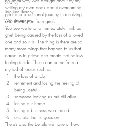
no small way was brought about by my 
smoking
writing my own book about overcoming 
Time Line Therapy
grief and a personal journey in resolving 
Web site update
and moving on from grief.
You see we tend to immediately think as 
grief being caused by the loss of a loved 
one and so it is. The thing is there are so 
many more things that happen to us that 
cause us to grieve and create that hollow 
feeling inside. These can come from a 
myriad of losses such as:
the loss of a job
retirement and losing the feeling of 
being useful
someone leaving us but still alive
losing our home
losing a business we created
etc. etc. the list goes on.
There’s also the beliefs we have of how 