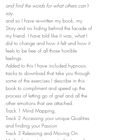
and find the words for what others can’t 
say
.
and so I have re-written my book, my 
Story and no hiding behind the facade of 
my friend. I have told like it was, what I 
did to change and how it felt and how it 
feels to be free of all those horrible 
feelings.
Added to this I have included hypnosis 
tracks to download that take you through 
some of the exercises I describe in this 
book to compliment and speed up the 
process of letting go of grief and all the 
other emotions that are attached.
Track 1 Mind Mapping,
Track 2 Accessing your unique Qualities 
and finding your Passion
Track 3 Releasing and Moving On