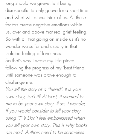
long should we grieve. Is it being 
disrespectful to only grieve for a short time 
and what will others think of us. All these 
factors create negative emotions within 
us, over and above that real grief feeling.
So with all that going on inside us it’s no 
wonder we suffer and usually in that 
isolated feeling of loneliness.
So that’s why I wrote my little piece 
following the progress of my ‘best friend’ 
until someone was brave enough to 
challenge me.
You tell the story of a “friend”. It is your 
own story, isn’t it? At least, it seemed to 
me to be your own story. If so, I wonder, 
if you would consider to tell your story 
using “I” ?
Don’t feel embarrassed when 
you tell your own story. This is why books 
are read. Authors need to be shameless 