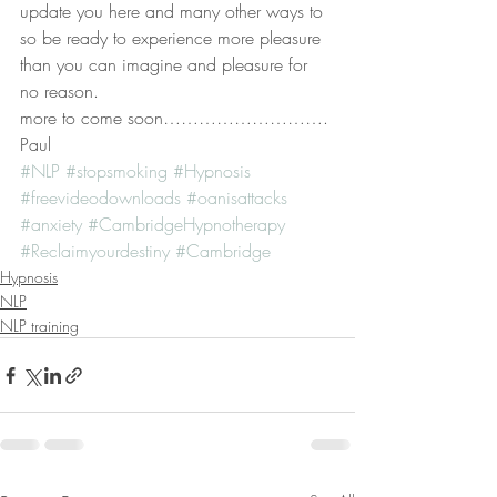
update you here and many other ways to
so be ready to experience more pleasure 
than you can imagine and pleasure for 
no reason.
more to come soon……………………….
Paul
#NLP
#stopsmoking
#Hypnosis
#freevideodownloads
#oanisattacks
#anxiety
#CambridgeHypnotherapy
#Reclaimyourdestiny
#Cambridge
Hypnosis
NLP
NLP training