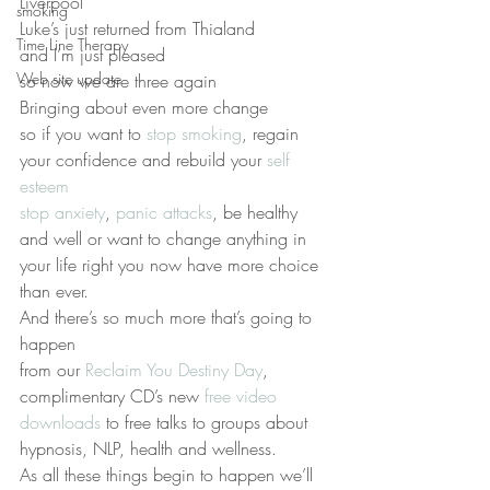
Liverpool
smoking
Luke’s just returned from Thialand
Time Line Therapy
and I’m just pleased
Web site update
so now we are three again
Bringing about even more change
so if you want to 
stop smoking
, regain 
your confidence and rebuild your 
self 
esteem
stop anxiety
, 
panic attacks
, be healthy 
and well or want to change anything in 
your life right you now have more choice 
than ever.
And there’s so much more that’s going to 
happen
from our 
Reclaim You Destiny Day
, 
complimentary CD’s new 
free video 
downloads 
to free talks to groups about 
hypnosis, NLP, health and wellness.
As all these things begin to happen we’ll 