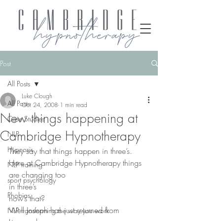
Post
All Posts
Luke Clough
All Posts
Oct 24, 2008
1 min read
New things happening at
Case Studies
Cambridge Hypnotherapy
NLP
Hypnosis
They say that things happen in three’s.
Here at Cambridge Hypnotherapy things 
NLP training
are changing too
sport psychology
in three’s
Phobias
how’s that?
Well Joseph has just returned from 
NLP transforming the way you work