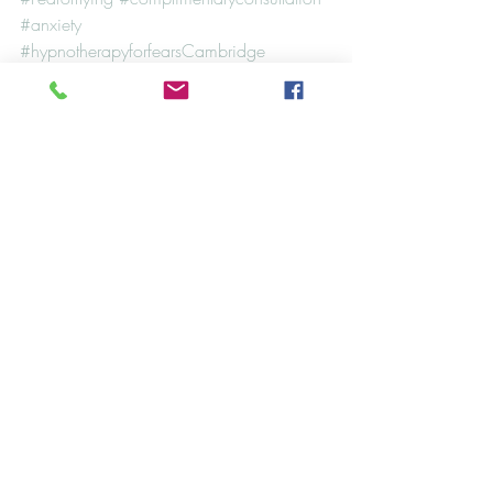
#anxiety
#hypnotherapyforfearsCambridge
#CambridgeHypnotherapy
#HypnosisandNLP
#Cambridge
#fear
#phobia
#phobiaofflying
Case Studies
Hypnosis
NLP
Recent Posts
See All