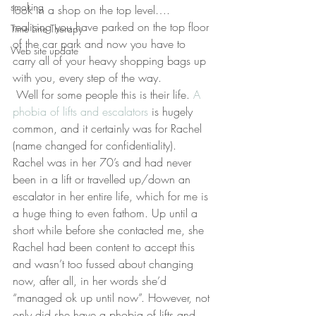
smoking
look in a shop on the top level…. 
realising you have parked on the top floor 
Time Line Therapy
of the car park and now you have to 
Web site update
carry all of your heavy shopping bags up 
with you, every step of the way.
 Well for some people this is their life. 
A 
phobia of lifts and escalators 
is hugely 
common, and it certainly was for Rachel 
(name changed for confidentiality). 
Rachel was in her 70’s and had never 
been in a lift or travelled up/down an 
escalator in her entire life, which for me is 
a huge thing to even fathom. Up until a 
short while before she contacted me, she 
Rachel had been content to accept this 
and wasn’t too fussed about changing 
now, after all, in her words she’d 
“managed ok up until now”. However, not 
only did she have a phobia of lifts and 