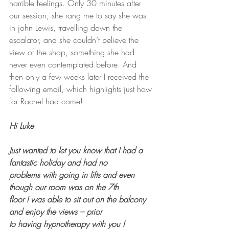
horrible feelings. Only 30 minutes after 
our session, she rang me to say she was 
in john Lewis, travelling down the 
escalator, and she couldn’t believe the 
view of the shop, something she had 
never even contemplated before. And 
then only a few weeks later I received the 
following email, which highlights just how 
far Rachel had come!
Hi Luke
Just wanted to let you know that I had a 
fantastic holiday and had no 
problems with going in lifts and even 
though our room was on the 7th 
floor I was able to sit out on the balcony 
and enjoy the views – prior 
to having hypnotherapy with you I 