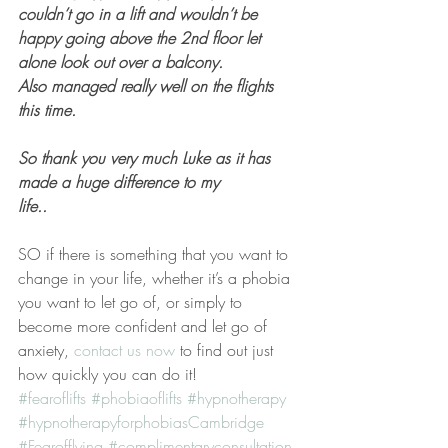
couldn’t go in a lift and wouldn’t be 
happy going above the 2nd floor let 
alone look out over a balcony.  
Also managed really well on the flights 
this time.
So thank you very much Luke as it has 
made a huge difference to my 
life..
SO if there is something that you want to 
change in your life, whether it’s a phobia 
you want to let go of, or simply to 
become more confident and let go of 
anxiety, 
contact us now 
to find out just 
how quickly you can do it!
#fearoflifts
#phobiaoflifts
#hypnotherapy
#hypnotherapyforphobiasCambridge
#Fearofflying
#complimentaryconsultation