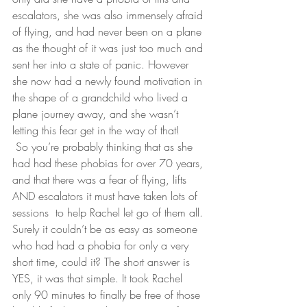
escalators, she was also immensely afraid 
of flying, and had never been on a plane 
as the thought of it was just too much and 
sent her into a state of panic. However 
she now had a newly found motivation in 
the shape of a grandchild who lived a 
plane journey away, and she wasn’t 
letting this fear get in the way of that!
 So you’re probably thinking that as she 
had had these phobias for over 70 years, 
and that there was a fear of flying, lifts 
AND escalators it must have taken lots of 
sessions  to help Rachel let go of them all. 
Surely it couldn’t be as easy as someone 
who had had a phobia for only a very 
short time, could it? The short answer is 
YES, it was that simple. It took Rachel 
only 90 minutes to finally be free of those 