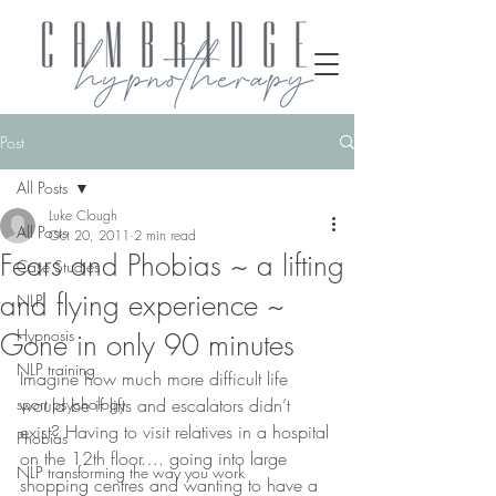
Post
All Posts
Luke Clough
All Posts
Oct 20, 2011
2 min read
Fears and Phobias ~ a lifting
Case Studies
and flying experience ~
NLP
Hypnosis
Gone in only 90 minutes
NLP training
Imagine how much more difficult life 
sport psychology
would be if lifts and escalators didn’t 
exist? Having to visit relatives in a hospital 
Phobias
on the 12th floor…. going into large 
NLP transforming the way you work
shopping centres and wanting to have a 