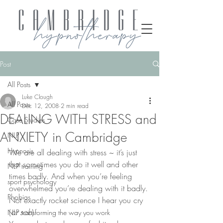
Post
All Posts
Luke Clough
All Posts
Dec 12, 2008
2 min read
DEALING WITH STRESS and
Case Studies
ANXIETY in Cambridge
NLP
Hypnosis
We are all dealing with stress ~ it’s just 
that sometimes you do it well and other 
NLP training
times badly. And when you’re feeling 
sport psychology
overwhelmed you’re dealing with it badly.
Phobias
Not exactly rocket science I hear you cry 
(
or sob
)
NLP transforming the way you work