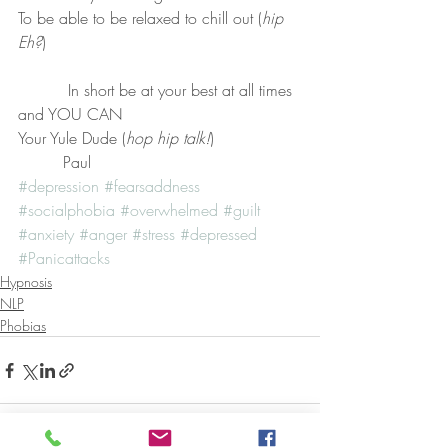
To be able to be relaxed to chill out (
hip 
Eh?
)
          In short be at your best at all times 
and YOU CAN
Your Yule Dude (
hop hip talk!
)
         Paul
#depression
#fearsaddness
#socialphobia
#overwhelmed
#guilt
#anxiety
#anger
#stress
#depressed
#Panicattacks
Hypnosis
NLP
Phobias