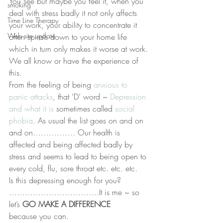
You see but maybe you feel it, when you 
smoking
deal with stress badly it not only affects 
Time Line Therapy
your work, your ability to concentrate it 
Web site update
often spirals down to your home life 
which in turn only makes it worse at work. 
We all know or have the experience of 
this.
From the feeling of being 
anxious to 
panic attacks
, that ‘D’ word ~ 
Depression 
and what it is 
sometimes called 
social 
phobia
. As usual the list goes on and on 
and on……………. Our health is 
affected and being affected badly by 
stress and seems to lead to being open to 
every cold, flu, sore throat etc. etc. etc.
Is this depressing enough for you? 
…………………………….It is me ~ so 
let’s 
GO MAKE A DIFFERENCE
because you can.