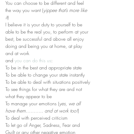
You can choose to be different and feel 
the way you want (
yippee that’s more like 
it
)
I believe it is your duty to yourself to be 
able to be the real you, to perform at your 
best, be successful and above all enjoy 
doing and being you at home, at play 
and at work
and 
you can do this us
:
To be in the best and appropriate state
To be able to change your state instantly
To be able to deal with situations positively
To see things for what they are and not 
what they appear to be
To manage your emotions (
yes, we all 
have them……….. and at work too!
)
To deal with perceived criticism
To let go of Anger, Sadness, Fear and 
Guilt or any other negative emotion