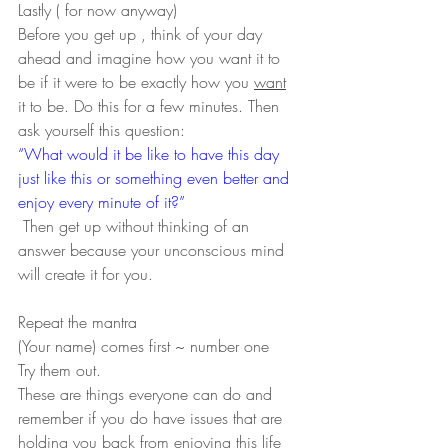
Lastly ( for now anyway)
Before you get up , think of your day 
ahead and imagine how you want it to 
be if it were to be exactly how you 
want
it to be. Do this for a few minutes. Then 
ask yourself this question:
“What would it be like to have this day 
just like this or something even better and 
enjoy every minute of it?” 
 Then get up without thinking of an 
answer because your unconscious mind 
will create it for you.
Repeat the mantra
(Your name) comes first ~ number one
Try them out.
These are things everyone can do and 
remember if you do have issues that are 
holding you back from enjoying this life 