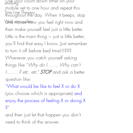
Use your count down timer on your 
smoking
mobile set to one hour and repeat this 
Time Line Therapy
throughout the day. When it beeps, stop 
Web site update
and notice how you feel right now and 
then make yourself feel just a little better. 
Little is the main thing ~ just a little better; 
you’ll find that easy I know. Just remember 
to turn it off before bed time!!!???
Whenever you catch yourself asking 
things like “
Why do I……, Why can’t 
I……..? etc. etc” 
STOP
 and ask a better 
question like:
“
What would be like to feel X or do X
(you choose which is appropriate) 
and 
enjoy the process of feeling X or doing X 
?
”  
and then just let that happen you don’t 
need to think of the answer.