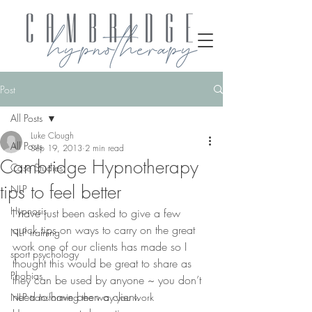
Post
All Posts
Luke Clough
All Posts
Sep 19, 2013
2 min read
Cambridge Hypnotherapy
Case Studies
tips to feel better
NLP
Hypnosis
I have just been asked to give a few 
quick tips on ways to carry on the great 
NLP training
work one of our clients has made so I 
sport psychology
thought this would be great to share as 
Phobias
they can be used by anyone ~ you don’t 
need to have been a client.
NLP transforming the way you work