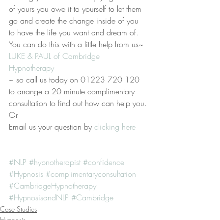
of yours you owe it to yourself to let them 
go and create the change inside of you 
to have the life you want and dream of. 
You can do this with a little help from us~ 
LUKE & PAUL of Cambridge 
Hypnotherapy 
~ so call us today on 01223 720 120 
to arrange a 20 minute complimentary 
consultation to find out how can help you.
Or
Email us your question by
 clicking here
#NLP
#hypnotherapist
#confidence
#Hypnosis
#complimentaryconsultation
#CambridgeHypnotherapy
#HypnosisandNLP
#Cambridge
Case Studies
Hypnosis