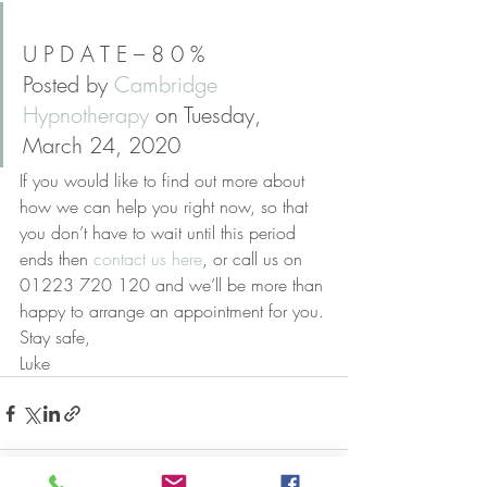
U P D A T E – 8 0 %
Posted by 
Cambridge 
Hypnotherapy
 on Tuesday, 
March 24, 2020
If you would like to find out more about 
how we can help you right now, so that 
you don’t have to wait until this period 
ends then 
contact us here
, or call us on 
01223 720 120 and we’ll be more than 
happy to arrange an appointment for you.
Stay safe,
Luke