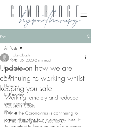
Post
All Posts
Luke Clough
All Posts
Mar 26, 2020
2 min read
Update on how we are
Case Studies
continuing to working whilst
NLP
Hypnosis
keeping you safe
NLP training
Working remotely and reduced 
sport psychology
session costs
Phobias
Whilst the Coronavirus is continuing to 
cause disruption to our everyday lives, it 
NLP transforming the way you work
is important to keep on top of our mental 