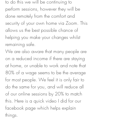
to do this we will be continuing to 
perform sessions, however they will be 
done remotely from the comfort and 
security of your own home via Zoom. This 
allows us the best possible chance of 
helping you make your changes whilst 
remaining safe.
We are also aware that many people are 
on a reduced income if there are staying 
at home, or unable to work and note that 
80% of a wage seems to be the average 
for most people. We feel it is only fair to 
do the same for you, and will reduce all 
of our online sessions by 20% to match 
this. Here is a quick video I did for our 
facebook page which helps explain 
things.