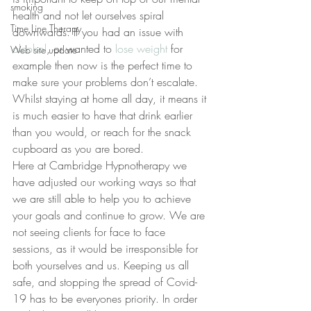
smoking
health and not let ourselves spiral 
Time Line Therapy
downwards. If you had an issue with 
alcohol
, or wanted to 
lose weight
 for 
Web site update
example then now is the perfect time to 
make sure your problems don’t escalate. 
Whilst staying at home all day, it means it 
is much easier to have that drink earlier 
than you would, or reach for the snack 
cupboard as you are bored.
Here at Cambridge Hypnotherapy we 
have adjusted our working ways so that 
we are still able to help you to achieve 
your goals and continue to grow. We are 
not seeing clients for face to face 
sessions, as it would be irresponsible for 
both yourselves and us. Keeping us all 
safe, and stopping the spread of Covid-
19 has to be everyones priority. In order 