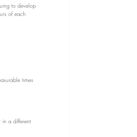
uing to develop 
urs of each 
asurable times 
in a different 