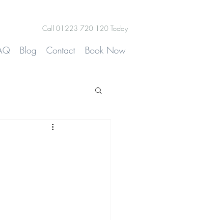
Call 01223 720 120 Today
AQ
Blog
Contact
Book Now