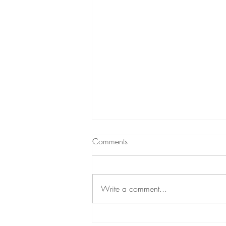
What to expect from
Comments
Hypnotherapy
A short podcast (audio) about
hypnotherapy A little while ago,
Write a comment...
through my personal development
podcast, I decided to give a brief
insight...