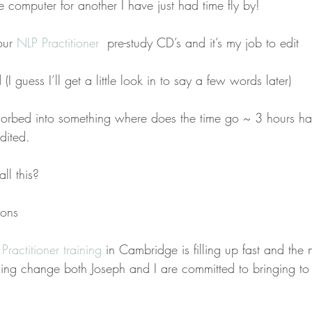
e computer for another I have just had time fly by!
our 
NLP Practitioner 
 pre-study CD’s and it’s my job to edit
 (I guess I’ll get a little look in to say a few words later)
sorbed into something where does the time go ~ 3 hours ha
dited.
ll this?
sons
Practitioner training 
in Cambridge is filling up fast and the
inuing change both Joseph and I are committed to bringing t