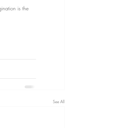
nation is the 
See All