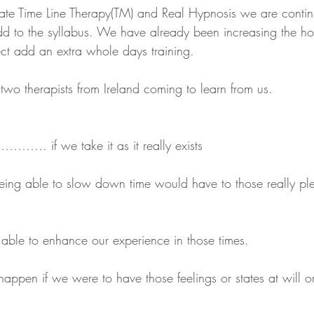
ate Time Line Therapy(TM) and Real Hypnosis we are contin
d to the syllabus. We have already been increasing the ho
fect add an extra whole days training.
e two therapists from Ireland coming to learn from us.
…………. if we take it as it really exists
ing able to slow down time would have to those really ple
able to enhance our experience in those times.
ppen if we were to have those feelings or states at will or 