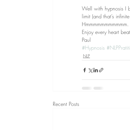
Well with hypnosis I 
limit (and that’s infin
Hmmmmmmmmmmm. now 
Enjoy every heart bea
Paul
#Hypnosis
#NLPPratiti
NLP
Recent Posts