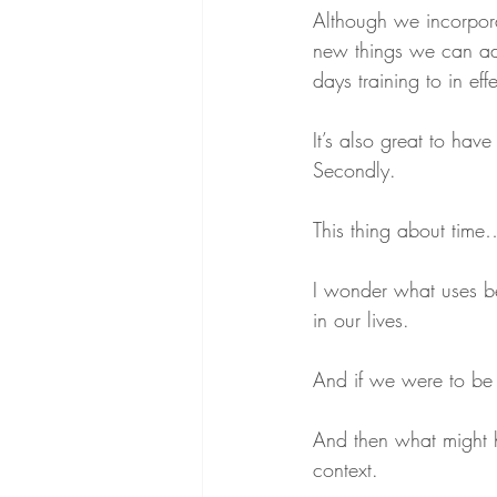
Although we incorpor
new things we can ad
days training to in ef
It’s also great to hav
Secondly.
This thing about time
I wonder what uses be
in our lives.
And if we were to be 
And then what might ha
context.