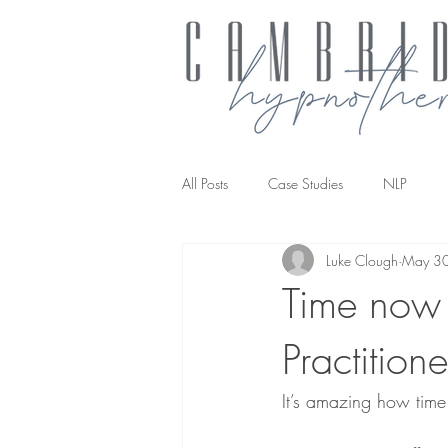
All Posts
Case Studies
NLP
Luke Clough
May 3
NLP transforming the way you work
Time now 
Practition
It’s amazing how time 