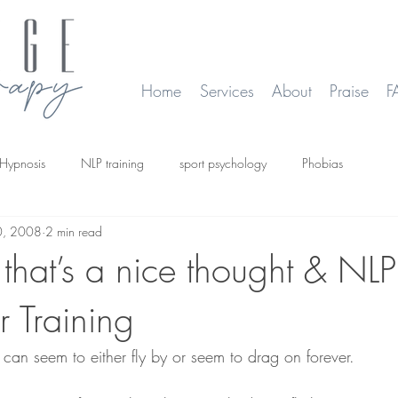
Home
Services
About
Praise
F
Hypnosis
NLP training
sport psychology
Phobias
0, 2008
2 min read
smoking
Time Line Therapy
Web site update
that’s a nice thought & NLP
er Training
can seem to either fly by or seem to drag on forever.