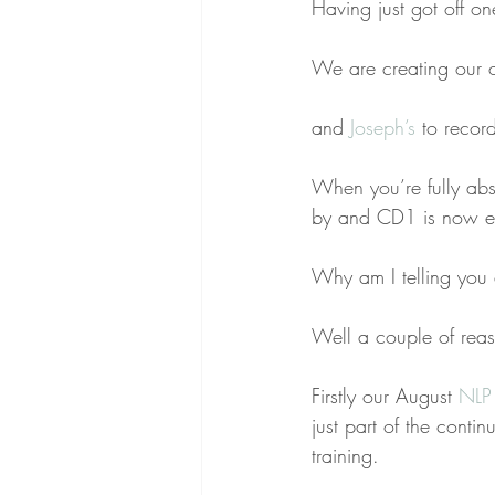
Having just got off on
We are creating our 
and 
Joseph’s
 to record
When you’re fully ab
by and CD1 is now e
Why am I telling you a
Well a couple of rea
Firstly our August
 NLP 
just part of the cont
training.