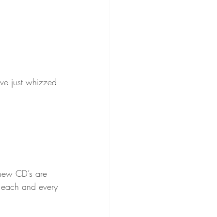
ve just whizzed 
 new CD’s are 
o each and every 