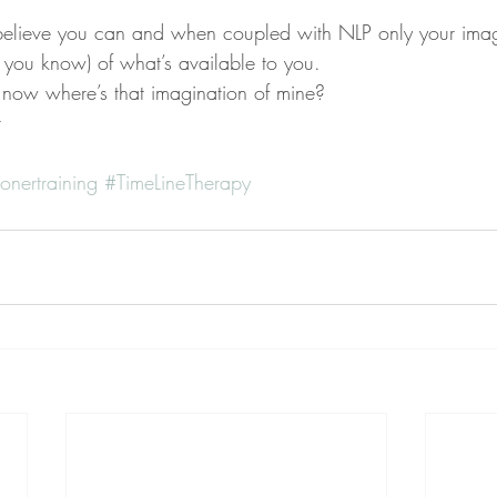
believe you can and when coupled with NLP only your imagi
ite you know) of what’s available to you.
where’s that imagination of mine?
t
onertraining
#TimeLineTherapy