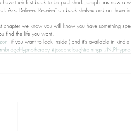
 to have their first book to be published. Joseph has now a 
tial: Ask. Believe. Receive” on book shelves and on those in
rst chapter we know you will know you have something spec
ou find the life you want.
azon 
 if you want to look inside ( and it’s available in kindle
mbridgeHypnotherapy
#josephcloughtrainings
#NLPHypnos