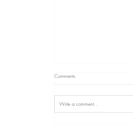
Comments
Write a comment...
We All Have Excuses... But
Some People Just Don't Let