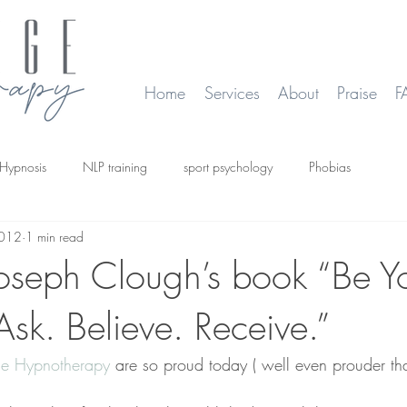
Home
Services
About
Praise
F
Hypnosis
NLP training
sport psychology
Phobias
2012
1 min read
smoking
Time Line Therapy
Web site update
Joseph Clough’s book “Be Y
 Ask. Believe. Receive.”
e Hypnotherapy 
are so proud today ( well even prouder th