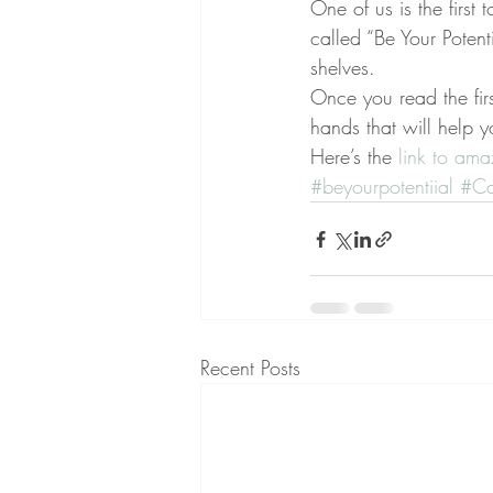
One of us is the first
called “Be Your Poten
shelves.
Once you read the fi
hands that will help y
Here’s the 
link to am
#beyourpotentiial
#Ca
Recent Posts