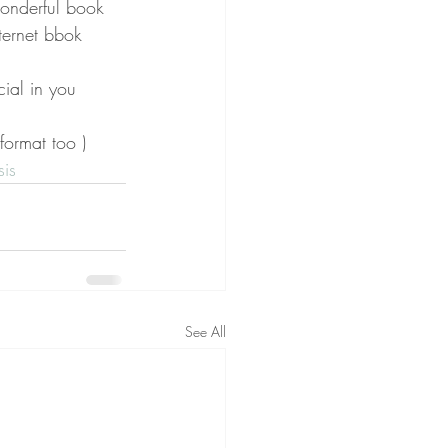
wonderful book  
ternet bbok 
ial in you 
 format too )
is
See All