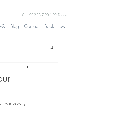
Call 01223 720 120 Today
AQ
Blog
Contact
Book Now
our
an we usually 