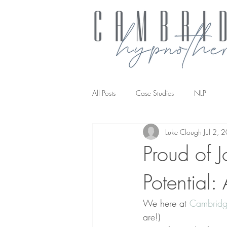
All Posts
Case Studies
NLP
Luke Clough
Jul 2, 
NLP transforming the way you work
Proud of 
Potential:
We here at 
Cambridg
are!)