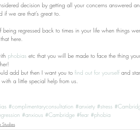
sidered decision by getting all your concerns answered and
d if we are that’s great to.
f being regressed back to times in your life when things we
that here.
ith 
phobias
 etc that you will be made to face the thing you
her!
ould add but then I want you to 
find out for yourself 
and sta
with a little special help from us.
ias
#complimentaryconsultation
#anxiety
#stress
#Cambridg
egression
#anxious
#Cambridge
#fear
#phobia
 Studies