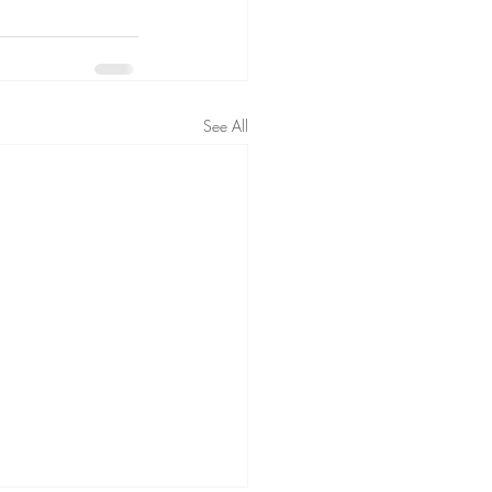
See All