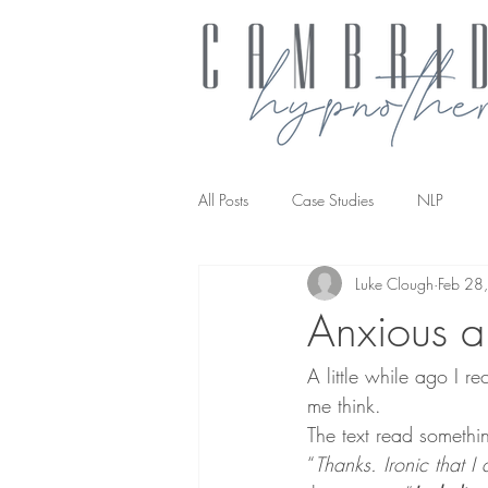
All Posts
Case Studies
NLP
Luke Clough
Feb 28
NLP transforming the way you work
Anxious a
A little while ago I re
me think.
The text read something
“
Thanks. Ironic that I