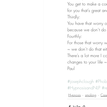
You get to make a con
for you that’s great an
Thirdly:
You have that worry o
because we don’t do 
Fourthly:
For those that worry w
~ we don’t do that eit
There’s a lot more I c
changes to your life ~ 
Paul
#josephclough
#Phob
#HypnosisandNLP
#r
Hypnosis
smoking
Case