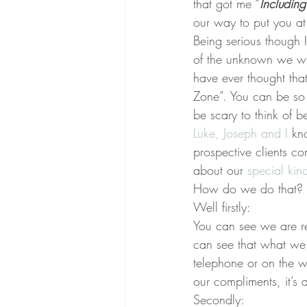
that got me “
Includin
our way to put you a
Being serious though 
of the unknown we will
have ever thought tha
Zone”. You can be so 
be scary to think of 
Luke, Joseph and I 
kn
prospective clients co
about our 
special kin
How do we do that?
Well firstly:
You can see we are re
can see that what we 
telephone or on the w
our compliments, it’s a
Secondly: