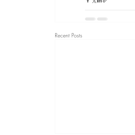
Recent Posts