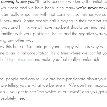
g coming to see you!”
It’s only because we know the initial co
t your ease and we have been in so many 
we’re never anxi
I can really empathise with that comment, sometimes we ca
 stay stuck. Some people call it staying in their comfort z
t way and I think we all have maybe it should be renamed “
familiar with your problems, issues and the negative way yo
being any other way.
ow this here at Cambridge Hypnotherapy which is why we i
me to an initial consultation. It’s a time where we can let y
d of Hypnotherapy 
and make you feel really comfortable.
al people and can tell we are both passionate about your 
are telling you is what we believe in. We don’t sell magica
eb ~ you get to see “the whites of our eyes!” and you get to
bsolutely free.