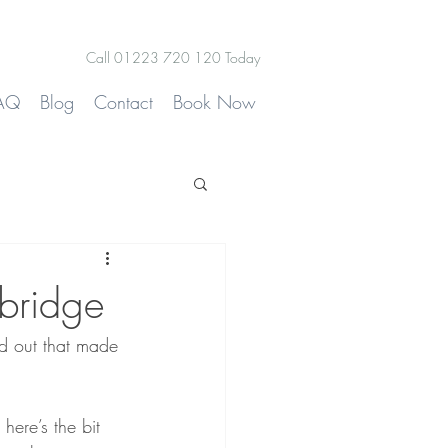
Call 01223 720 120 Today
AQ
Blog
Contact
Book Now
bridge
d out that made 
 here’s the bit 