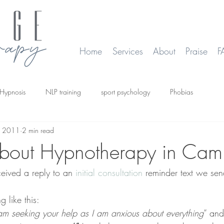
Home
Services
About
Praise
F
Hypnosis
NLP training
sport psychology
Phobias
, 2011
2 min read
smoking
Time Line Therapy
Web site update
bout Hypnotherapy in Cam
ceived a reply to an 
initial consultation 
reminder text we sen
 like this:
 am seeking your help as I am anxious about everything
” and