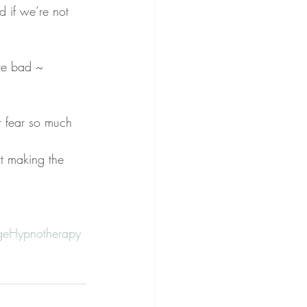
 if we’re not 
re bad ~ 
r fear so much 
rt making the 
eHypnotherapy