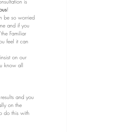
nsultation is 
ous
!
n be so worried 
one and if you 
the Familiar 
u feel it can 
nsist on our 
ou know all 
results and you 
lly on the 
 do this with 