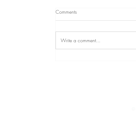
What to expect from
Comments
Hypnotherapy
A short podcast (audio) about
hypnotherapy A little while ago,
Write a comment...
through my personal development
podcast, I decided to give a brief
insight...
© 