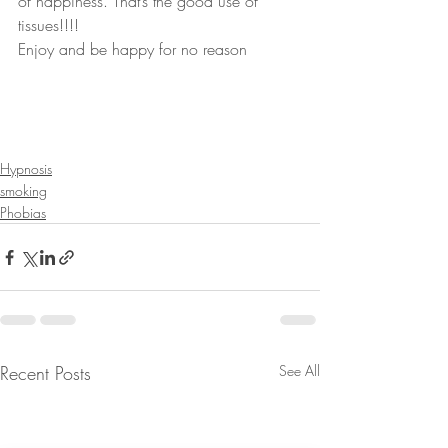
of happiness. That’s the good use of 
tissues!!!!
Enjoy and be happy for no reason
Hypnosis
smoking
Phobias
Recent Posts
See All