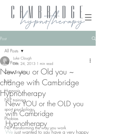
Post
All Posts
Luke Clough
All Posts
Dec 24, 2013
1 min read
New you or Old you ~
Case Studies
change with Cambridge
NLP
Hypnosis
Hypnotherapy
NLP training
New YOU or the OLD you 
sport psychology
with Cambridge 
Phobias
Hypnotherapy
NLP transforming the way you work
We
 just wanted to say have a very happy 