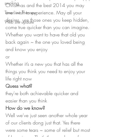
smoking
Christmas and the best 2014 you may 
ever wish to experience. May all your 
Time Line Therapy
desires, yes those ones you keep hidden, 
Web site update
come true quicker than you can imagine.
Whether you want to have that old you 
back again ~ the one you loved being 
and know you enjoy
or
Whether it’s a new you that has all the 
things you think you need to enjoy your 
life right now
Quess what?
they’re both achievable quicker and 
easier than you think
How do we know?
Well we’ve just seen another whole year 
of our clients dong just that. Yes there 
were some tears ~ some of relief but most 