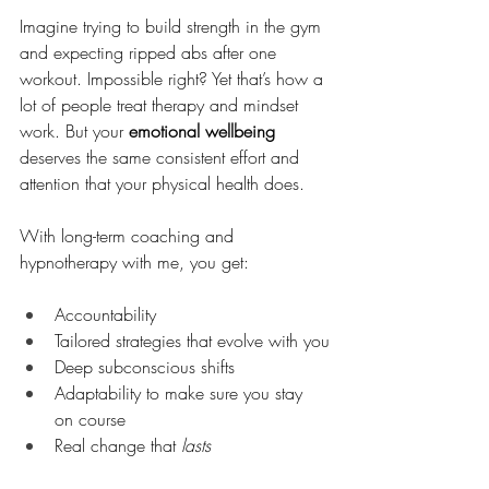
Imagine trying to build strength in the gym 
and expecting ripped abs after one 
workout. Impossible right? Yet that’s how a 
lot of people treat therapy and mindset 
work. But your 
emotional wellbeing
deserves the same consistent effort and 
attention that your physical health does.
With long-term coaching and 
hypnotherapy with me, you get:
Accountability
Tailored strategies that evolve with you
Deep subconscious shifts
Adaptability to make sure you stay 
on course
Real change that 
lasts