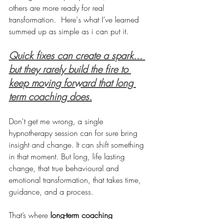
others are more ready for real 
transformation.  Here's what I’ve learned 
summed up as simple as i can put it.
Quick fixes can create a spark... 
but they rarely build the fire to 
keep moving forward that long 
term coaching does.
Don't get me wrong, a single 
hypnotherapy session can for sure bring 
insight and change. It can shift something 
in that moment. But long, life lasting 
change, that true behavioural and 
emotional transformation, that takes time, 
guidance, and a process.
That’s where 
long-term coaching 