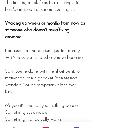
The truth is, quick fixes feel exciting. But 
here's an idea that’s more exciting......
Waking up weeks or months from now as 
someone who doesn’t 
need
 fixing 
anymore.
Because the change isn’t just temporary 
— it’s now you and who you’ve become.
So if you’re done with the short bursts of 
motivation, the high-ticket “one-session 
wonders,” or the temporary highs that 
fade…
Maybe it’s time to try something deeper.
Something sustainable.
Something that actually works.