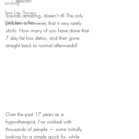
session!
smoking
Time Line Therapy
Sounds amazing, doesn't it? The only 
Web site update
problem is however, that it very rarely 
sticks. 
How many of you have done that 
7 day fat loss detox, and then gone 
striaght back to normal afterwards? 
Over the past 17 years as a 
hypnotherapist, I’ve worked with 
thousands of people — some initially 
looking for a simple quick fix, while 