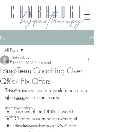
Post
All Posts
Luke Clough
All Posts
Jun 13, 2025
2 min read
Long Term Coaching Over
Case Studies
Quick Fix Offers
NLP
Hypnosis
These days we live in a world much more 
obsessed with instant results.
NLP training
sport psychology
Lose weight in ONLY 1 week!
Phobias
Change your mindset overnight!
Rewire your brain in ONLY one 
NLP transforming the way you work