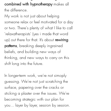
combined with hypnotherapy
 makes all 
the difference.
My work is not just about helping 
someone relax or feel motivated for a day 
or two. There's plenty of what I like to call 
'relaxatherapists' (yes i made that word 
up) out there for that. It’s about 
rewiring 
patterns
, breaking deeply ingrained 
beliefs, and building new ways of 
thinking, and new ways to carry on this 
shift long into the future.
In longer-term work, we’re not simoply 
guessing. We’re not just scratching the 
surface, papering over the cracks or 
sticking a plaster over the issues. We’re 
becoming strategic with our plan for 
you... layer by layer, session by session.