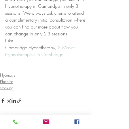
Hypnotherapy in Cambridge in only 3 
sessions. We always ask clients to attend 
a complimentary initial consultation where 
you can find out more about how you 
can change in only 2-3 sessions.
Luke
Cambridge Hypnotherapy, 
3 Master 
Hypnotherapists in Cambridge
Hypnosis
Phobias
smoking