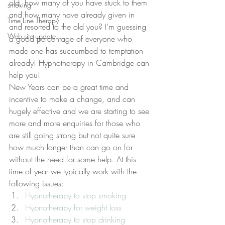
old, how many of you have stuck to them 
smoking
and how many have already given in 
Time Line Therapy
and resorted to the old you? I’m guessing 
Web site update
a good percentage of everyone who 
made one has succumbed to temptation 
already! Hypnotherapy in Cambridge can 
help you!
New Years can be a great time and 
incentive to make a change, and can 
hugely effective and we are starting to see 
more and more enquiries for those who 
are still going strong but not quite sure 
how much longer than can go on for 
without the need for some help. At this 
time of year we typically work with the 
following issues:
Hypnotherapy to stop smoking
Hypnotherapy for weight loss
Hypnotherapy to stop drinking