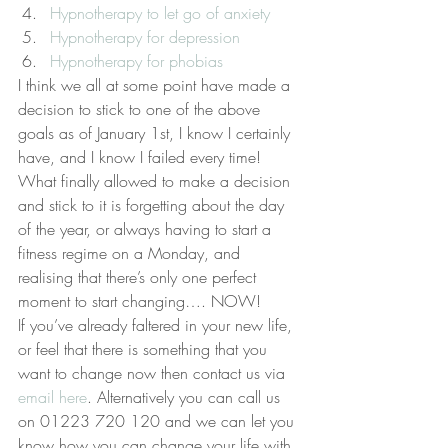
Hypnotherapy to let go of anxiety
Hypnotherapy for depression
Hypnotherapy for phobias
I think we all at some point have made a 
decision to stick to one of the above 
goals as of January 1st, I know I certainly 
have, and I know I failed every time! 
What finally allowed to make a decision 
and stick to it is forgetting about the day 
of the year, or always having to start a 
fitness regime on a Monday, and 
realising that there’s only one perfect 
moment to start changing…. NOW!
If you’ve already faltered in your new life, 
or feel that there is something that you 
want to change now then contact us via 
email here
. Alternatively you can call us 
on 01223 720 120 and we can let you 
know how you can change your life with 