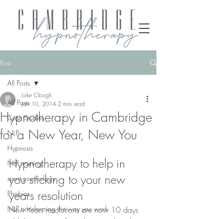
Post
All Posts
Luke Clough
All Posts
Jan 10, 2014
2 min read
Hypnotherapy in Cambridge
Case Studies
for a New Year, New You
NLP
Hypnosis
Hypnotherapy to help in 
NLP training
you sticking to your new 
sport psychology
years resolution
Phobias
NLP transforming the way you work
New Years resolutions are now 10 days 