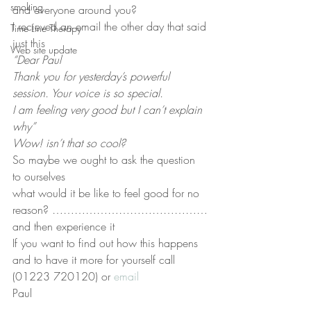
smoking
and everyone around you?
I recieved an email the other day that said 
Time Line Therapy
just this
Web site update
“Dear Paul
Thank you for yesterday’s powerful 
session. Your voice is so special.
I am feeling very good but I can’t explain 
why”
Wow! isn’t that so cool?
So maybe we ought to ask the question 
to ourselves
what would it be like to feel good for no 
reason? ……………………………………
and then experience it
If you want to find out how this happens 
and to have it more for yourself call 
(01223 720120) or 
email
Paul