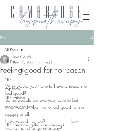
Post
All Posts
Luke Clough
All Posts
Sep 10, 2008
1 min read
Feeling good for no reason
Case Studies
NLP
Why would you have to have a reason to 
Hypnosis
feel good?
NLP training
Some people believe you have to but 
sport psychology
what would it be like to feel good for no 
reason at all.
Phobias
How would that be?                How 
NLP transforming the way you work
would that change your day?              