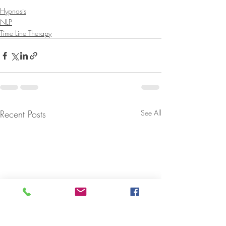
Hypnosis
NLP
Time Line Therapy
Recent Posts
See All