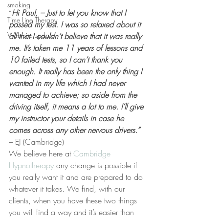
smoking
“
Hi Paul, – Just to let you know that I 
Time Line Therapy
passed my test. I was so relaxed about it 
Web site update
all that I couldn’t believe that it was really 
me. It’s taken me 11 years of lessons and 
10 failed tests, so I can’t thank you 
enough. It really has been the only thing I 
wanted in my life which I had never 
managed to achieve; so aside from the 
driving itself, it means a lot to me. I’ll give 
my instructor your details in case he 
comes across any other nervous drivers.”
– EJ (Cambridge)
We believe here at 
Cambridge 
Hypnotherapy 
any change is possible if 
you really want it and are prepared to do 
whatever it takes. We find, with our 
clients, when you have these two things 
you will find a way and it’s easier than 