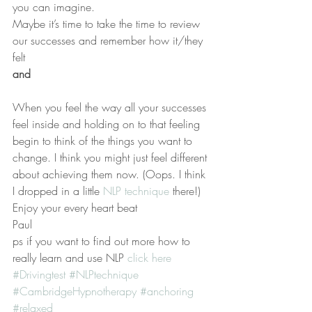
you can imagine.
Maybe it’s time to take the time to review 
our successes and remember how it/they 
felt
and 
When you feel the way all your successes 
feel inside and holding on to that feeling 
begin to think of the things you want to 
change. I think you might just feel different 
about achieving them now. (Oops. I think 
I dropped in a little 
NLP technique 
there!)
Enjoy your every heart beat
Paul
ps if you want to find out more how to 
really learn and use NLP 
click here
#Drivingtest
#NLPtechnique
#CambridgeHypnotherapy
#anchoring
#relaxed