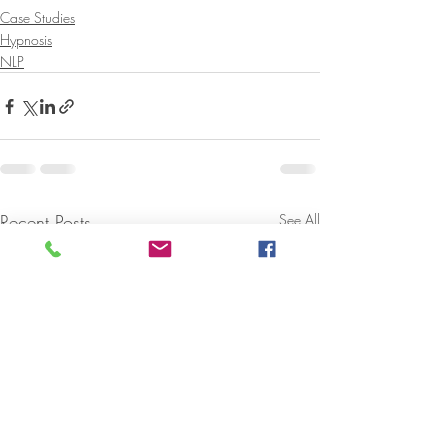
Case Studies
Hypnosis
NLP
Recent Posts
See All