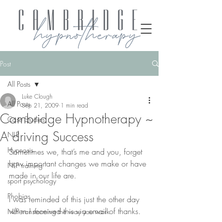
Post
All Posts
Luke Clough
All Posts
Sep 21, 2009
1 min read
Cambridge Hypnotherapy ~
Case Studies
A driving Success
NLP
Hypnosis
Sometimes we, that’s me and you, forget 
how important changes we make or have 
NLP training
made in our life are.
sport psychology
Phobias
I was reminded of this just the other day 
when I received this via email of thanks.
NLP transforming the way you work