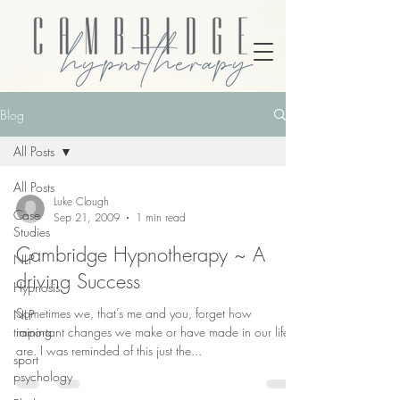
Blog
All Posts
All Posts
Luke Clough
Case
Sep 21, 2009
1 min read
Studies
Cambridge Hypnotherapy ~ A
NLP
driving Success
Hypnosis
Sometimes we, that’s me and you, forget how
NLP
training
important changes we make or have made in our life
are. I was reminded of this just the...
sport
psychology