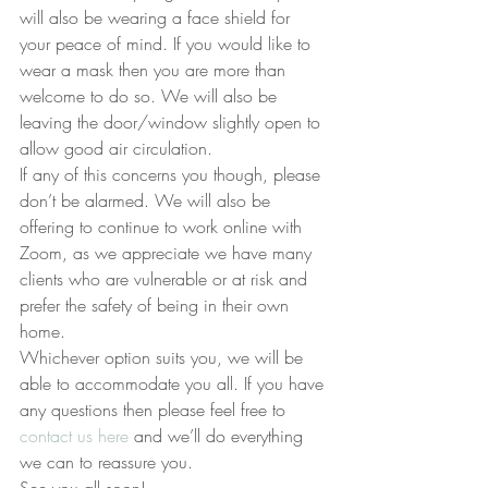
will also be wearing a face shield for 
your peace of mind. If you would like to 
wear a mask then you are more than 
welcome to do so. We will also be 
leaving the door/window slightly open to 
allow good air circulation.
If any of this concerns you though, please 
don’t be alarmed. We will also be 
offering to continue to work online with 
Zoom, as we appreciate we have many 
clients who are vulnerable or at risk and 
prefer the safety of being in their own 
home.
Whichever option suits you, we will be 
able to accommodate you all. If you have 
any questions then please feel free to 
contact us here
 and we’ll do everything 
we can to reassure you.