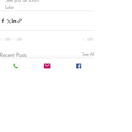
See you all soon!
Luke
Recent Posts
See All