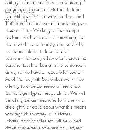
had lots of enquiries from clients asking if 
smoking
we are open to see clients face to face. 
Time Line Therapy
Up until now we’ve always said no, and 
Web site update
that zoom sessions were the only thing we 
were offering. Working online through 
platforms such as zoom is something that 
we have done for many years, and is by 
no means inferior to face to face 
sessions. However, a few clients prefer the 
personal touch of being in the same room 
as us, so we have an update for you all!
As of Monday 7th September we will be 
offering to undergo sessions here at our 
Cambridge Hypnotherapy clinic. We will 
be taking certain measures for those who 
are slightly anxious about what this means 
with regards to safety. All surfaces, 
 chairs, door handles etc will be wiped 
down after every single session. I myself 