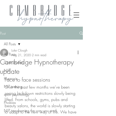
Post
All Posts
Luke Clough
All Posts
Aug 21, 2020
2 min read
Cambridge Hypnotherapy
Case Studies
update
NLP
Hypnosis
Face to face sessions
NLP training
Over the past few months we’ve been 
seeing lockdown restrictions slowly being 
sport psychology
lifted. From schools, gyms, pubs and 
Phobias
beauty salons, the world is slowly starting 
NLP transforming the way you work
to adapt to the new way of life. We have 