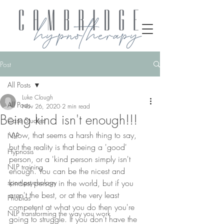
Post
All Posts
Luke Clough
All Posts
Nov 26, 2020
2 min read
Being kind isn't enough!!!
Case Studies
Wow, that seems a harsh thing to say, 
NLP
but the reality is that being a 'good' 
Hypnosis
person, or a 'kind person simply isn't 
NLP training
enough. You can be the nicest and 
sport psychology
kindest person in the world, but if you 
aren't the best, or at the very least 
Phobias
competent at what you do then you're 
NLP transforming the way you work
going to struggle. If you don't have the 