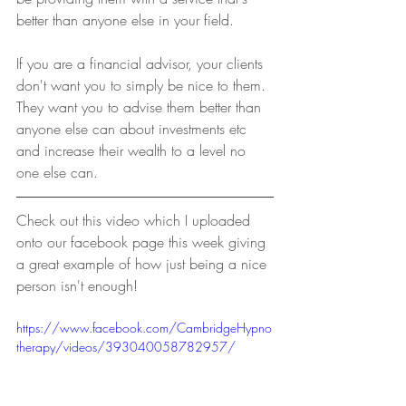
better than anyone else in your field.
If you are a financial advisor, your clients 
don't want you to simply be nice to them. 
They want you to advise them better than 
anyone else can about investments etc 
and increase their wealth to a level no 
one else can.
Check out this video which I uploaded 
onto our facebook page this week giving 
a great example of how just being a nice 
person isn't enough!
https://www.facebook.com/CambridgeHypno
therapy/videos/393040058782957/