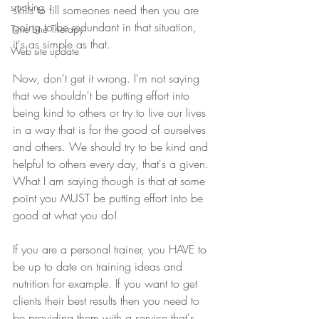
smoking
skills to fill someones need then you are 
going to be redundant in that situation, 
Time Line Therapy
it's as simple as that.
Web site update
Now, don't get it wrong. I'm not saying 
that we shouldn't be putting effort into 
being kind to others or try to live our lives 
in a way that is for the good of ourselves 
and others. We should try to be kind and 
helpful to others every day, that's a given. 
What I am saying though is that at some 
point you MUST be putting effort into be 
good at what you do!
If you are a personal trainer, you HAVE to 
be up to date on training ideas and 
nutrition for example. If you want to get 
clients their best results then you need to 
be providing them with a service that's 