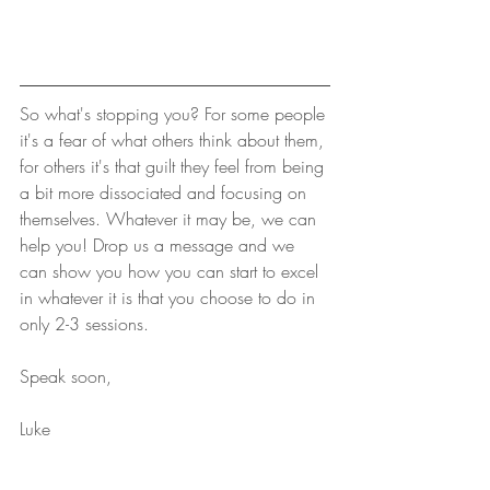
So what's stopping you? For some people 
it's a fear of what others think about them, 
for others it's that guilt they feel from being 
a bit more dissociated and focusing on 
themselves. Whatever it may be, we can 
help you! Drop us a message and we 
can show you how you can start to excel 
in whatever it is that you choose to do in 
only 2-3 sessions.
Speak soon,
Luke