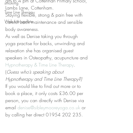
am to 4 pm at Cottenhan Primary school, 
smoking
Lambs Lane, Cottenham.
Time Line Therapy
Staying flexible, strong & pain free with 
Web site update
careful back maintenance and sensible 
body awareness.
As well as Denise taking you through 
yoga practise for backs, unwinding and 
relaxation she has organised guest 
speakers in Osteopathy, acupuncture and 
Hypnotherapy & Time Line Therapy
. 
(
Guess who’s speaking about 
Hypnotherapy and Time Line Therapy?)
If you would like to find out more or to 
book a place, it only costs £36.00 per 
person, you can directly with Denise via 
email 
denise@sibleymooreyoga.co.uk
 or 
by calling her direct 01954 202 235.