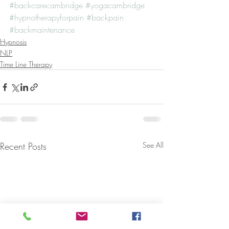
#backcarecambridge
#yogacambridge
#hypnotherapyforpain
#backpain
#backmaintenance
Hypnosis
NLP
Time Line Therapy
Recent Posts
See All