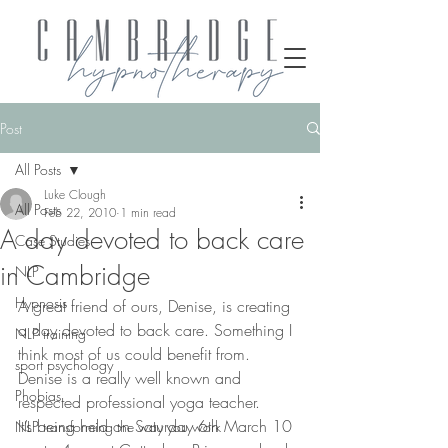
Post
All Posts
Luke Clough
All Posts
Feb 22, 2010
1 min read
A day devoted to back care
Case Studies
in Cambridge
NLP
Hypnosis
A great friend of ours, Denise, is creating 
a day devoted to back care. Something I 
NLP training
think most of us could benefit from. 
sport psychology
Denise is a really well known and 
Phobias
respected professional yoga teacher.
It’s being held on Saturday 6th March 10 
NLP transforming the way you work