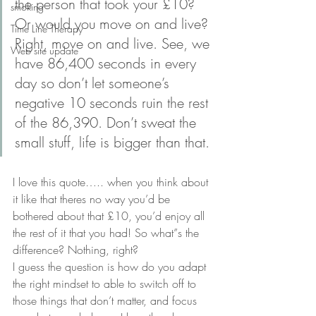
the person that took your £10? 
smoking
Or would you move on and live? 
Time Line Therapy
Right, move on and live. See, we 
Web site update
have 86,400 seconds in every 
day so don’t let someone’s 
negative 10 seconds ruin the rest 
of the 86,390. Don’t sweat the 
small stuff, life is bigger than that.
I love this quote….. when you think about 
it like that theres no way you’d be 
bothered about that £10, you’d enjoy all 
the rest of it that you had! So what”s the 
difference? Nothing, right?
I guess the question is how do you adapt 
the right mindset to able to switch off to 
those things that don’t matter, and focus 