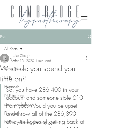
Post
All Posts
Luke Clough
All Posts
Mar 13, 2020
1 min read
What do you spend your
Case Studies
time on?
NLP
Hypnosis
So, you have £86,400 in your 
NLP training
account and someone stole £10 
sport psychology
from you. Would you be upset 
and throw all of the £86,390 
Phobias
away in hopes of getting back at 
NLP transforming the way you work