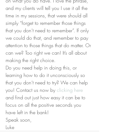
on what you do have. I love the phrase, 
and my clients will tell you I use it all the 
time in my sessions, that were should all 
simply “forget to remember those things 
that you don’t need to remember”. If only 
we could do that, and remember to pay 
attention to those things that do matter. Or 
can we? Too right we can! It’s all about 
making the right choice.
Do you need help in doing this, or 
learning how to do it unconsciously so 
that you don’t need to try? We can help 
you! Contact us now by 
clicking here
and find out just how easy it can be to 
focus on all the positive seconds you 
have left in the bank!
Speak soon,
Luke