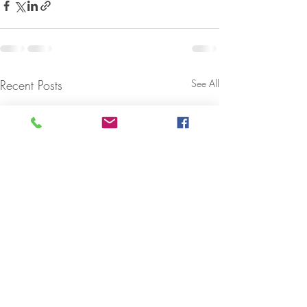
Recent Posts
See All