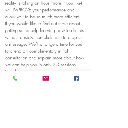
reality is taking an hour (more if you like) 
will IMPROVE your performance and 
allow you to be so much more efficient.
If you would like to find out more about 
getting some help learning how to do this 
without anxiety then click 
here
 to drop us 
a message. We’ll arrange a time for you 
to attend an complimentary initial 
consultation and explain more about how 
we can help you in only 2-3 sessions.
Speak soon,
Luke
Recent Posts
See All