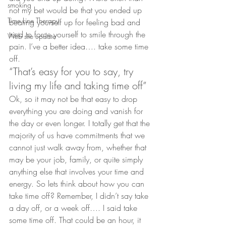
smoking
not my bet would be that you ended up 
Time Line Therapy
beating yourself up for feeling bad and 
tried to force yourself to smile through the 
Web site update
pain. I’ve a better idea…. take some time 
off.
“That’s easy for you to say, try 
living my life and taking time off”
Ok, so it may not be that easy to drop 
everything you are doing and vanish for 
the day or even longer. I totally get that the 
majority of us have commitments that we 
cannot just walk away from, whether that 
may be your job, family, or quite simply 
anything else that involves your time and 
energy. So lets think about how you can 
take time off? Remember, I didn’t say take 
a day off, or a week off…. I said take 
some time off. That could be an hour, it 