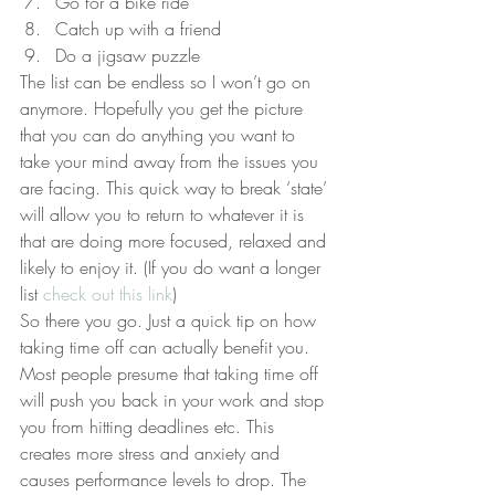
Go for a bike ride
Catch up with a friend
Do a jigsaw puzzle
The list can be endless so I won’t go on 
anymore. Hopefully you get the picture 
that you can do anything you want to 
take your mind away from the issues you 
are facing. This quick way to break ‘state’ 
will allow you to return to whatever it is 
that are doing more focused, relaxed and 
likely to enjoy it. (If you do want a longer 
list 
check out this link
)
So there you go. Just a quick tip on how 
taking time off can actually benefit you. 
Most people presume that taking time off 
will push you back in your work and stop 
you from hitting deadlines etc. This 
creates more stress and anxiety and 
causes performance levels to drop. The 