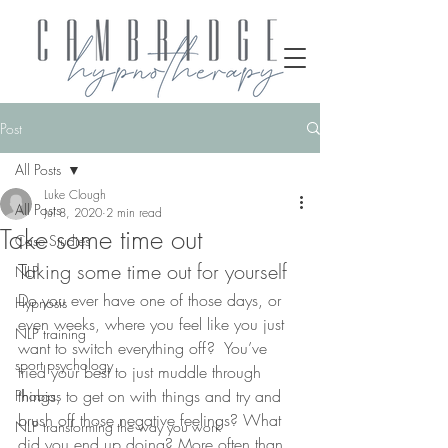
Post
All Posts
Luke Clough
All Posts
Jul 8, 2020
2 min read
Take some time out
Case Studies
Taking some time out for yourself
NLP
Do you ever have one of those days, or 
Hypnosis
even weeks, where you feel like you just 
NLP training
want to switch everything off?  You’ve 
sport psychology
tried your best to just muddle through 
things, to get on with things and try and 
Phobias
brush off those negative feelings? What 
NLP transforming the way you work
did you end up doing? More often than 