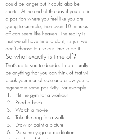
could be longer but it could also be 
shorter. At the end of the day if you are in 
a position where you feel like you are 
going to crumble, then even 10 minutes 
off can seem like heaven. The reality is 
that we all have time to do it, its just we 
don’t choose to use our time to do it.
So what exactly is time off?
That’s up to you to decide. It can literally 
be anything that you can think of that will 
break your mental state and allow you to 
regenerate some positivity. For example:
Hit the gym for a workout
Read a book
Watch a movie
Take the dog for a walk
Draw or paint a picture
Do some yoga or meditation