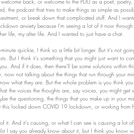
welcome back, or welcome to the PDU as a poet, poetry, 
, the podcast that tries to make things as simple as possib
nvestment, or break down that complicated stuff. And I wan
 lockdown anxiety because I'm seeing a lot of it now through
ther life, my alter life. And I wanted to just have a chat.
-minute quickie, I think so a little bit longer. But it's not goi
ts. But I think it's something that you might just want to con
 you. And if it does, then there'll be some solutions within t
 now not talking about the things that run through your min
know what they are. But the whole problem is you think yo
at the voices the thoughts are, say voices, you might get v
ybe the questioning, the things that you make up in your mi
 this locked down COVID 19 lockdown, or working from h
f it. And it's causing, or what I can see is causing a lot of
ilst I say you already know about it, but I think you know w