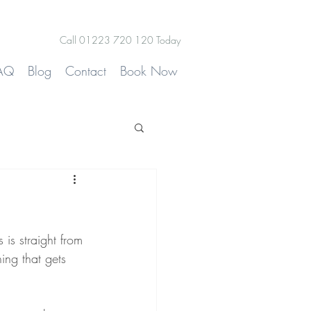
Call 01223 720 120 Today
AQ
Blog
Contact
Book Now
 is straight from 
ng that gets 