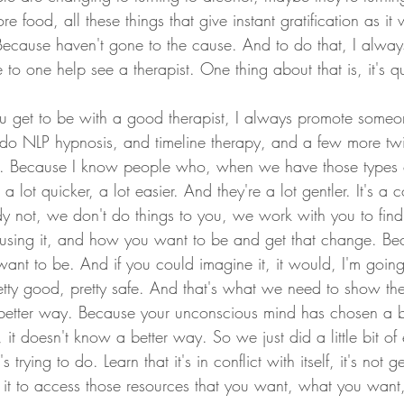
e food, all these things that give instant gratification as it
Because haven't gone to the cause. And to do that, I alway
o one help see a therapist. One thing about that is, it's q
ou get to be with a good therapist, I always promote som
 do NLP hypnosis, and timeline therapy, and a few more twi
e. Because I know people who, when we have those types of 
 a lot quicker, a lot easier. And they're a lot gentler. It's a
 not, we don't do things to you, we work with you to find
using it, and how you want to be and get that change. B
ant to be. And if you could imagine it, it would, I'm going
retty good, pretty safe. And that's what we need to show th
 better way. Because your unconscious mind has chosen a b
, it doesn't know a better way. So we just did a little bit o
s trying to do. Learn that it's in conflict with itself, it's not ge
 it to access those resources that you want, what you want