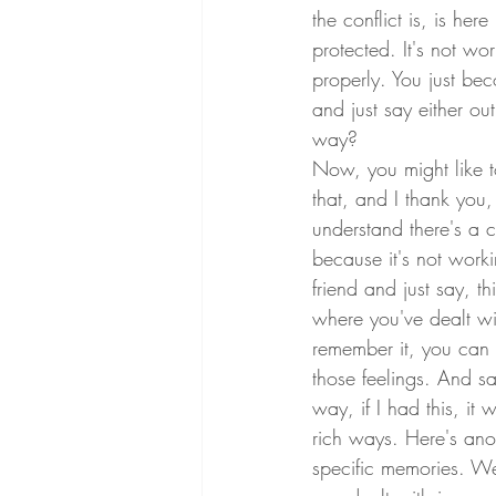
the conflict is, is he
protected. It's not w
properly. You just be
and just say either ou
way?
Now, you might like 
that, and I thank you,
understand there's a c
because it's not worki
friend and just say, t
where you've dealt wi
remember it, you can 
those feelings. And sa
way, if I had this, it
rich ways. Here's an
specific memories. W