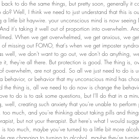
ack to do the same things, but pretty soon, generally it 
do? Well, I think we need to just understand that this is ou
g a little bit haywire. your unconscious mind is now seeing D
nd it's taking it well out of proportion into overwhelm. And th
elmed. When we get overwhelmed, we get anxious, we get fe
r of missing out FOMO, that's when we get imposter syndro
as well, we don't want to go out, we don't do anything, w
it, they're all there. But protection is good. The thing is, 
s of overwhelm, are not good. So all we just need to do is un
ust a behavior, or behavior that my unconscious mind has ch
nd the thing is, all we need to do now is change the behavi
love to do is to ask some questions, but I'll do that in a minut
, well, creating such anxiety that you're unable to perform p
too much, and you're thinking about taking pills and things 
erapist, but not your therapist. But here's what I would sugge
 is too much, maybe you've turned to a little bit more alco
ple are changing to turning to alcohol, maybe they're turnin