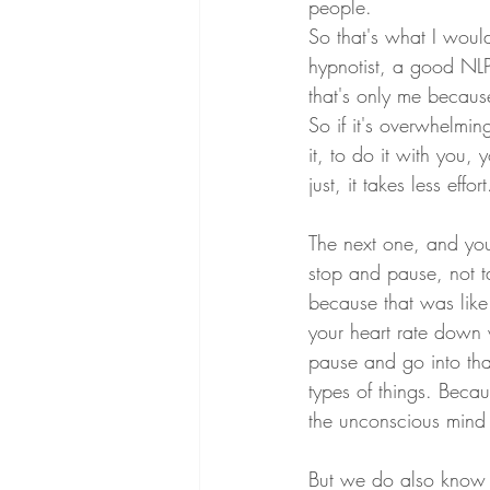
people.
So that's what I would
hypnotist, a good NLP 
that's only me because
So if it's overwhelmi
it, to do it with you, y
just, it takes less effo
The next one, and you 
stop and pause, not t
because that was like 
your heart rate down 
pause and go into tha
types of things. Beca
the unconscious mind y
But we do also know an