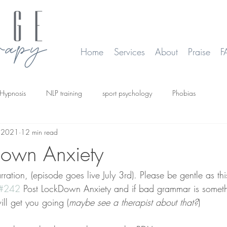
Home
Services
About
Praise
F
Hypnosis
NLP training
sport psychology
Phobias
, 2021
12 min read
smoking
Time Line Therapy
Web site update
down Anxiety
ation, (episode goes live July 3rd). Please be gentle as this
#242
 Post LockDown Anxiety and if bad grammar is somethi
ill get you going (
maybe see a therapist about that?
)