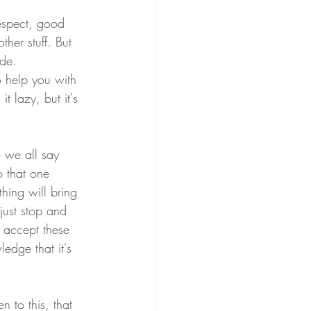
respect, good 
her stuff. But 
ide.
o help you with 
it lazy, but it's 
o we all say 
 that one 
hing will bring 
just stop and 
 accept these 
edge that it's 
 to this, that 