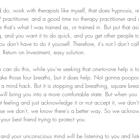
 do, work with therapists like myself, that does hypnosis, 
practitioner, and a good time no therapy practitioner and ot
 that's what I was trained as, or trained in. But put that as
ng, and you want it to do quick, and you get other people t
ou don't have to do it yourself. Therefore, it's not I don't call 
rt. Return on Investment, easy solution.
can do this, while you're seeking that one-to-one help is t
ake those four breaths, but it does help. Not gonna poopoo
a mind hack. But it is stopping and breathing, square breat
will bring you into a more comfortable state. But when you 
t feeling and just acknowledge it or not accept it, we don't
use we don't, we know there's a better way. So we acknowl
our best friend trying to protect you.
d your unconscious mind will be listening to you and listen