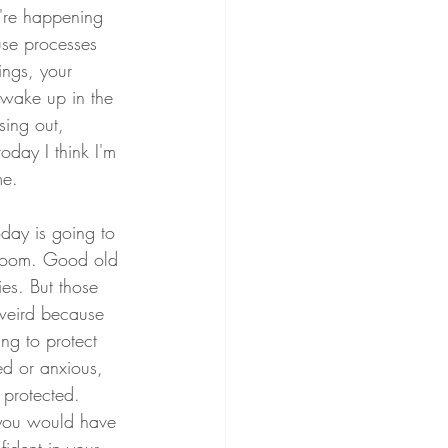
're happening 
use processes 
ings, your 
 wake up in the 
sing out, 
oday I think I'm 
me.
day is going to 
 boom. Good old 
ies. But those 
 weird because 
ing to protect 
ed or anxious, 
 protected. 
 you would have 