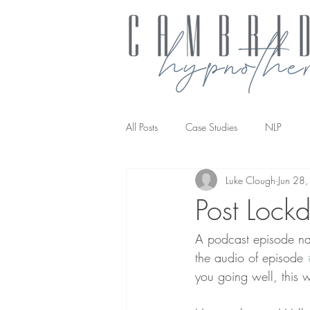
All Posts
Case Studies
NLP
Luke Clough
Jun 28
NLP transforming the way you work
Post Lock
A podcast episode narr
the audio of episode 
you going well, this w