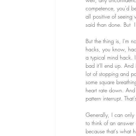
well, any unconfidenc
competence, you'd be 
all positive of seeing 
said than done. But  I
But the thing is, I'm
hacks, you know, hack
a typical mind hack. 
bad it'll end up. And
lot of stopping and pa
some square breathing f
heart rate down. And it
pattern interrupt. That'
Generally, I can only s
to think of an answer
because that's what h