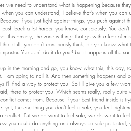
mes we need to understand what is happening because they
, when you can understand, I believe that's when you can 
ecause if you just fight against things, you push against th
push back a lot harder, you know, consciously. You don't
, this anxiety, the various things that go with a fear of mis
 that stuff, you don't consciously think, do you know what t
 imposter. You don't do it do you? but it happens all the sa
p in the morning and go, you know what this, this day, to
nt. I am going to nail it. And then something happens and
ys I'll find a way to protect you. So I'll give you a few worr
 said, there to protect you. Which seems really, really quite
conflict comes from. Because if your best friend inside is try
 yet, the one thing you don't feel is safe, you feel frighten
a conflict. But we do want to feel safe, we do want to feel
knew you could do anything and always be safe protected,