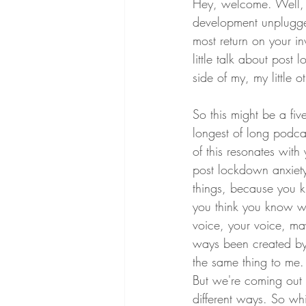
Hey, welcome. Well, 
development unplugged
most return on your i
little talk about post
side of my, my little o
So this might be a five
longest of long podcas
of this resonates with
post lockdown anxiety,
things, because you 
you think you know wh
voice, your voice, ma
ways been created by
the same thing to me.
But we're coming out o
different ways. So wh