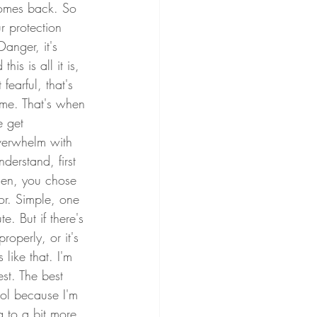
comes back. So 
r protection 
anger, it's 
is is all it is, 
arful, that's 
me. That's when 
e get 
overwhelm with 
derstand, first 
osen, you chose 
or. Simple, one 
e. But if there's 
roperly, or it's 
like that. I'm 
st. The best 
hol because I'm 
g to a bit more 