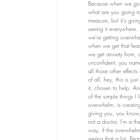
Because when we go b
what are you going to 
measure, but it's goin
seeing it everywhere. A
we're getting overwh
when we get that fea
we get anxiety from, 
unconfident, you name 
all those other effect
of all, hey, this is j
it, chosen to help. A
of the simple things I 
overwhelm, is creating
giving you, you know, 
not a doctor. I'm a th
way, if the overwhelm
seeing that a lot. Peo