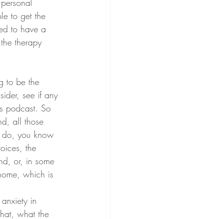
personal 
le to get the 
ted to have a 
 the therapy 
ng to be the 
sider, see if any 
his podcast. So 
d, all those 
u do, you know 
oices, the 
nd, or, in some 
ome, which is 
 anxiety in 
hat, what the 