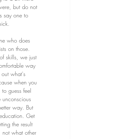
 were, but do not 
s say one to 
uick.
eone who does 
sts on those. 
skills, we just 
 comfortable way 
 out what's 
ecause when you 
 to guess feel 
e unconscious 
etter way. But 
f education. Get 
tting the result 
, not what other 