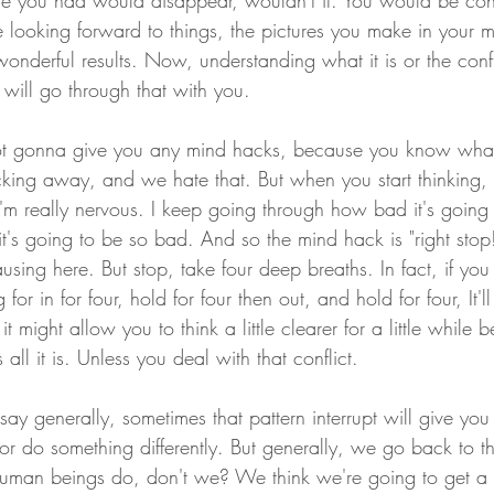
e you had would disappear, wouldn't it. You would be conf
looking forward to things, the pictures you make in your 
wonderful results. Now, understanding what it is or the confli
 will go through that with you.
 not gonna give you any mind hacks, because you know what
ing away, and we hate that. But when you start thinking, 
I'm really nervous. I keep going through how bad it's goin
 it's going to be so bad. And so the mind hack is "right st
using here. But stop, take four deep breaths. In fact, if yo
or in for four, hold for four then out, and hold for four, It'l
 might allow you to think a little clearer for a little while b
s all it is. Unless you deal with that conflict.
ay generally, sometimes that pattern interrupt will give you s
 or do something differently. But generally, we go back to t
uman beings do, don't we? We think we're going to get a dif