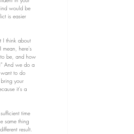
ident in your 
mind would be 
ct is easier 
 I think about 
I mean, here's 
g to be, and how 
op!" And we do a 
u want to do 
l bring your 
ecause it's a 
ufficient time 
he same thing 
ferent result. 