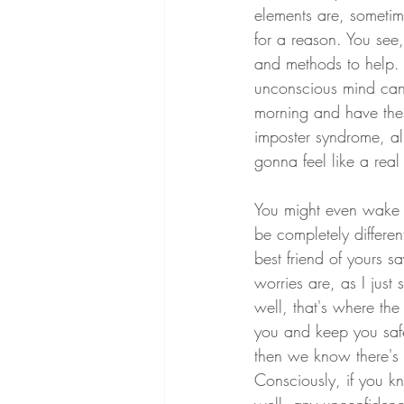
elements are, someti
for a reason. You see
and methods to help. B
unconscious mind can 
morning and have these
imposter syndrome, all
gonna feel like a real
You might even wake u
be completely differe
best friend of yours sa
worries are, as I just
well, that's where the 
you and keep you safe,
then we know there's 
Consciously, if you 