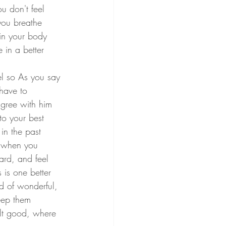
u don't feel 
you breathe 
in your body 
 in a better 
l so As you say 
 have to 
agree with him 
to your best 
in the past 
, when you 
rd, and feel 
 is one better 
ad of wonderful, 
eep them 
lt good, where 