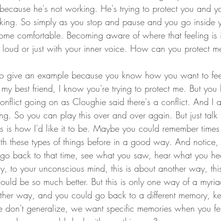
re because he's not working. He's trying to protect you and yo
orking. So simply as you stop and pause and you go inside 
come comfortable. Becoming aware of where that feeling is 
t loud or just with your inner voice. How can you protect me
to give an example because you know how you want to fee
 my best friend, I know you're trying to protect me. But you
onflict going on as Cloughie said there's a conflict. And I 
ng. So you can play this over and over again. But just talk 
his is how I'd like it to be. Maybe you could remember times 
th these types of things before in a good way. And notice
go back to that time, see what you saw, hear what you hea
y, to your unconscious mind, this is about another way, this
 would be so much better. But this is only one way of a myri
other way, and you could go back to a different memory, k
e don't generalize, we want specific memories when you fe