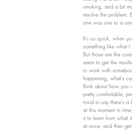
smoking, and a bit mor
resolve the problem. 
one was one to a one t
It's so quick, when y
something like what I
But those are the cor
seem to get the results
to work with somebody
happening, what's ca
think about how you w
pretty comfortable, p
mind to say there's a
at this moment in time
it to learn from what it'
at once, and then get