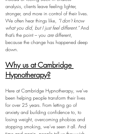
analysis, clients leave feeling lighter, 
stronger, and more in control of their lives. 
We often hear things like, 
“I don’t know 
what you did, but I just feel different.”
 And 
that’s the point – you 
are
 different, 
because the change has happened deep 
down.
Why us at Cambridge 
Hypnotherapy?
Here at Cambridge Hypnotherapy, we’ve 
been helping people transform their lives 
for over 25 years. From letting go of 
anxiety and building confidence to, to 
losing weight, overcoming phobias and 
stopping smoking, we’ve seen it all. And 
time and again, people tell us they wish 