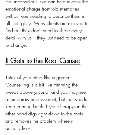
the unconscious, we can help release the 
emotional charge from old memories 
without you needing to describe them in 
all their glory. Many clients are relieved to 
find out they don’t need to share every 
detail with us – they just need to be open 
to change.
It Gets to the Root Cause:
Think of your mind like a garden. 
Counselling is a bit like trimming the 
weeds above ground. and you may see 
a temporary improvement, but the weeds 
keep coming back. Hypnotherapy on the 
other hand digs right down to the roots 
and removes the problem where it 
actually lives.