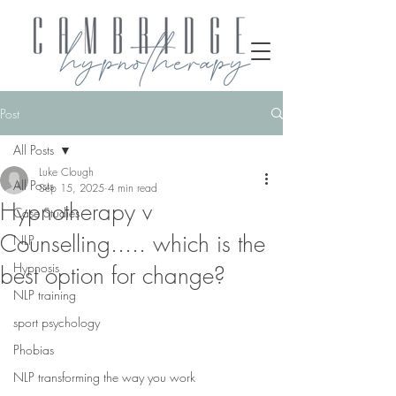
Post
All Posts
Luke Clough
All Posts
Sep 15, 2025
4 min read
Hypnotherapy v
Case Studies
Counselling..... which is the
NLP
Hypnosis
best option for change?
NLP training
sport psychology
Phobias
NLP transforming the way you work