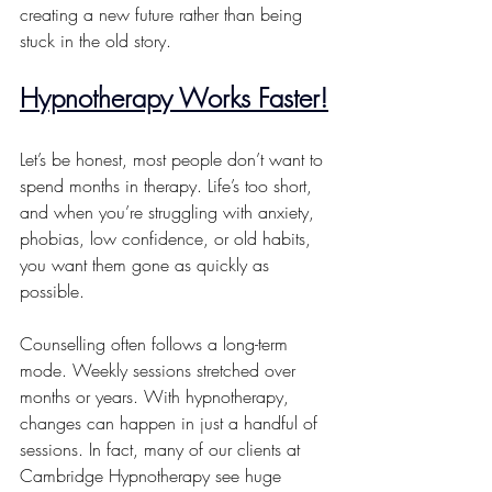
creating a new future rather than being 
stuck in the old story.
Hypnotherapy Works Faster!
Let’s be honest, most people don’t want to 
spend months in therapy. Life’s too short, 
and when you’re struggling with anxiety, 
phobias, low confidence, or old habits, 
you want them gone as quickly as 
possible.
Counselling often follows a long-term 
mode. Weekly sessions stretched over 
months or years. With hypnotherapy, 
changes can happen in just a handful of 
sessions. In fact, many of our clients at 
Cambridge Hypnotherapy see huge 