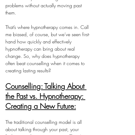
problems without actually moving past 
them.
That’s where hypnotherapy comes in. Call 
me biased, of course, but we’ve seen first-
hand how quickly and effectively 
hypnotherapy can bring about real 
change. So, why does hypnotherapy 
often beat counselling when it comes to 
creating lasting results?
Counselling: Talking About 
the Past vs. Hypnotherapy: 
Creating a New Future:
The traditional counselling model is all 
about talking through your past, your 