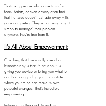
That’s why people who come to us for 
fears, habits, or even anxiety often find 
that the issue doesn’t just fade away – it’s 
gone completely. They’re not being taught 
simply to manage” their problem 
anymore, they’re free from it.
It’s All About Empowerment:
One thing that I personally love about 
hypnotherapy is that it’s not about us 
giving you advice or telling you what to 
do. It’s about guiding you into a state 
where your mind can make its own 
powerful changes. That’s incredibly 
empowering.
Instead of feeling stuck in endless 