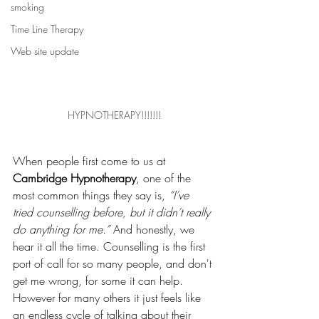
smoking
Time Line Therapy
Web site update
HYPNOTHERAPY!!!!!!!
When people first come to us at 
Cambridge Hypnotherapy
, one of the 
most common things they say is, 
“I’ve 
tried counselling before, but it didn’t really 
do anything for me.”
 And honestly, we 
hear it all the time. Counselling is the first 
port of call for so many people, and don't 
get me wrong, for some it can help. 
However for many others it just feels like 
an endless cycle of talking about their 