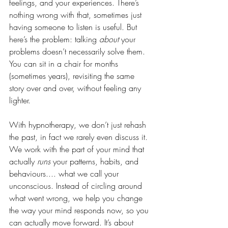
feelings, and your experiences. There’s 
nothing wrong with that, sometimes just 
having someone to listen is useful. But 
here’s the problem: talking 
about
 your 
problems doesn’t necessarily solve them. 
You can sit in a chair for months 
(sometimes years), revisiting the same 
story over and over, without feeling any 
lighter.
With hypnotherapy, we don’t just rehash 
the past, in fact we rarely even discuss it. 
We work with the part of your mind that 
actually 
runs
 your patterns, habits, and 
behaviours.... what we call your 
unconscious. Instead of circling around 
what went wrong, we help you change 
the way your mind responds now, so you 
can actually move forward. It’s about 