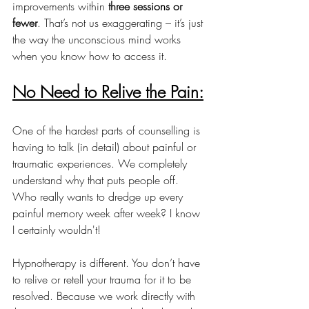
improvements within 
three sessions or 
fewer
. That’s not us exaggerating – it’s just 
the way the unconscious mind works 
when you know how to access it.
No Need to Relive the Pain:
One of the hardest parts of counselling is 
having to talk (in detail) about painful or 
traumatic experiences. We completely 
understand why that puts people off. 
Who really wants to dredge up every 
painful memory week after week? I know 
I certainly wouldn't!
Hypnotherapy is different. You don’t have 
to relive or retell your trauma for it to be 
resolved. Because we work directly with 