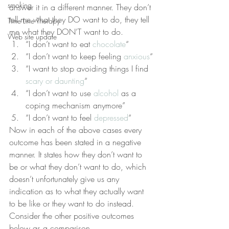
smoking
answer it in a different manner. They don’t 
tell me what they DO want to do, they tell 
Time Line Therapy
me what they DON’T want to do.
Web site update
“I don’t want to eat 
chocolate
“
“I don’t want to keep feeling 
anxious
“
“I want to stop avoiding things I find 
scary or daunting
“
“I don’t want to use 
alcohol
 as a 
coping mechanism anymore”
“I don’t want to feel 
depressed
“
Now in each of the above cases every 
outcome has been stated in a negative 
manner. It states how they don’t want to 
be or what they don’t want to do, which 
doesn’t unfortunately give us any 
indication as to what they actually want 
to be like or they want to do instead. 
Consider the other positive outcomes 
below as a comparison.