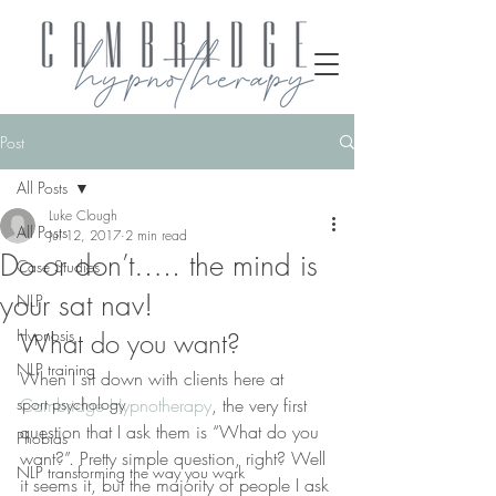
Post
All Posts
Luke Clough
All Posts
Jul 12, 2017
2 min read
Do or don’t….. the mind is
Case Studies
your sat nav!
NLP
Hypnosis
What do you want?
NLP training
When I sit down with clients here at 
sport psychology
Cambridge Hypnotherapy
, the very first 
question that I ask them is “What do you 
Phobias
want?”. Pretty simple question, right? Well 
NLP transforming the way you work
it seems it, but the majority of people I ask 