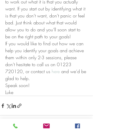
to work out what it is that you actually 
want. If you start out by identifying what it 
is that you don’t want, don’t panic or feel 
bad. Just think about what that would 
allow you to do and you’ll soon start to 
be on the right path to your goals!
If you would like to find out how we can 
help you identify your goals and achieve 
them within only 2-3 sessions, please 
don’t hesitate to call us on 01223 
720120, or contact us 
here
 and we’d be 
glad to help.
Speak soon!
Luke