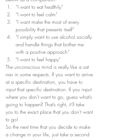
“I want to eat healthily”
“I want to feel calm”
“I want make the most of every 
possibility that presents itself”
“I simply want to use alcohol socially 
and handle things that bother me 
with a positive approach”
“I want to feel happy”
The unconscious mind is really like a sat 
nav in some respects. If you want to arrive 
at a specific destination, you have to 
input that specific destination. If you input 
where you don’t want to go, guess what’s 
going to happen? That’s right, it’ll take 
you to the exact place that you don’t want 
to go!
So the next time that you decide to make 
a change in your life, just take a second 