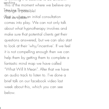
smoking
This is the moment where we believe any 
Time Line Therapy
change is possible!
That is where an initial consultation 
Web site update
comes into play. We can not only talk 
about what hypnotherapy involves and 
make sure that potential clients get their 
questions answered, but we can also start 
to look at their ‘why/incentive’. If we feel 
it is not compelling enough then we can 
help them by getting them to complete a 
fantastic mind map we have called 
“What Will It Mean”. After that we have 
an audio track to listen to. I’ve done a 
brief talk on our facebook video last 
week about this, which you can see 
below.