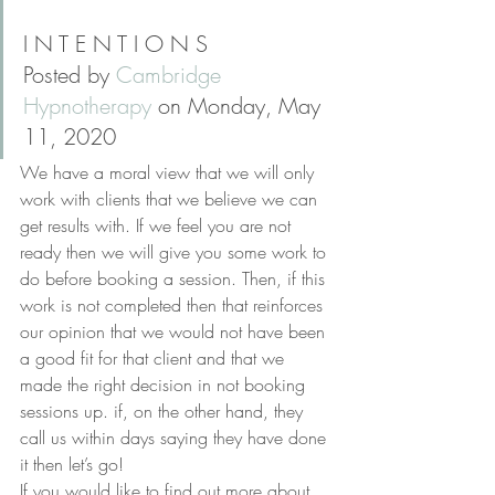
I N T E N T I O N S
Posted by 
Cambridge 
Hypnotherapy
 on Monday, May 
11, 2020
We have a moral view that we will only 
work with clients that we believe we can 
get results with. If we feel you are not 
ready then we will give you some work to 
do before booking a session. Then, if this 
work is not completed then that reinforces 
our opinion that we would not have been 
a good fit for that client and that we 
made the right decision in not booking 
sessions up. if, on the other hand, they 
call us within days saying they have done 
it then let’s go!
If you would like to find out more about 