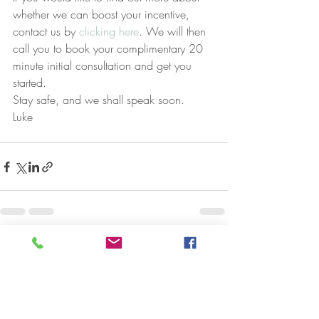
whether we can boost your incentive, 
contact us by 
clicking here
. We will then 
call you to book your complimentary 20 
minute initial consultation and get you 
started.
Stay safe, and we shall speak soon.
Luke
Recent Posts
See All