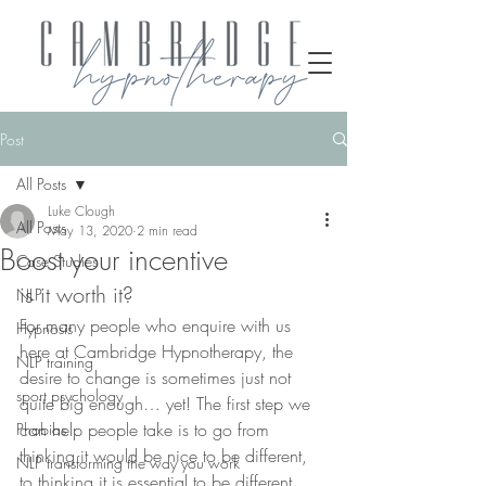
Post
All Posts
Luke Clough
All Posts
May 13, 2020
2 min read
Boost your incentive
Case Studies
is it worth it?
NLP
For many people who enquire with us 
Hypnosis
here at Cambridge Hypnotherapy, the 
NLP training
desire to change is sometimes just not 
sport psychology
quite big enough… yet! The first step we 
can help people take is to go from 
Phobias
thinking it would be nice to be different, 
NLP transforming the way you work
to thinking it is essential to be different. 