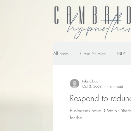
All Posts
Case Studies
NLP
NLP transforming the way you wo
Luke Clough
Oct 3, 2008
1 min read
Respond to redun
Businesses have 3 Main Criteria
for the...