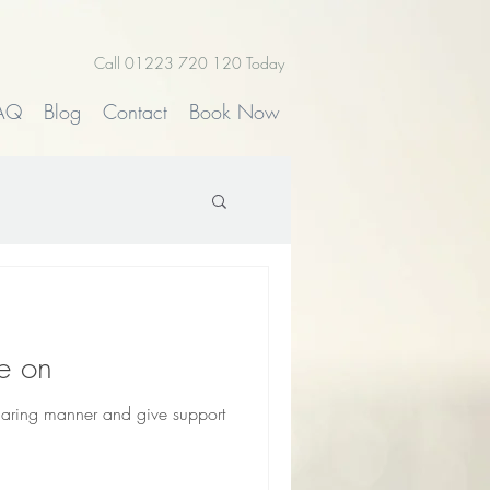
Call 01223 720 120 Today
AQ
Blog
Contact
Book Now
e on
 caring manner and give support