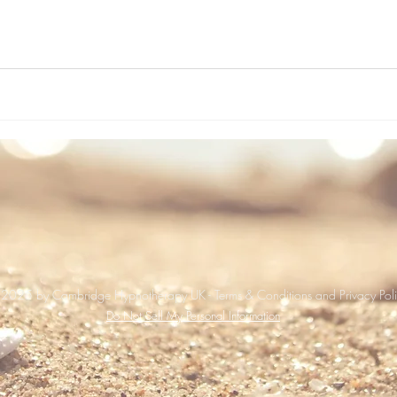
2025 by Cambridge Hypnotherapy UK - Terms & Conditions and Privacy Pol
Do Not Sell My Personal Information