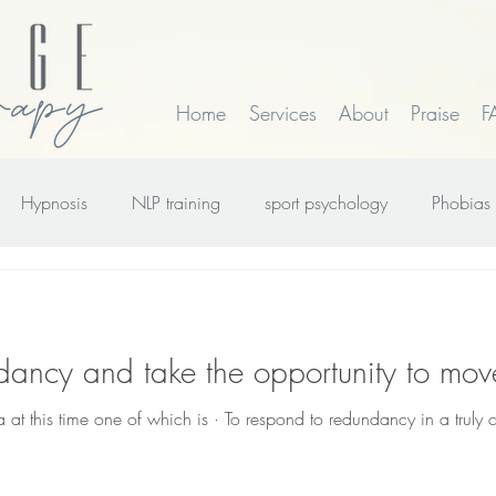
Home
Services
About
Praise
F
Hypnosis
NLP training
sport psychology
Phobias
rk
smoking
Time Line Therapy
Web site update
dancy and take the opportunity to mov
 at this time one of which is · To respond to redundancy in a truly