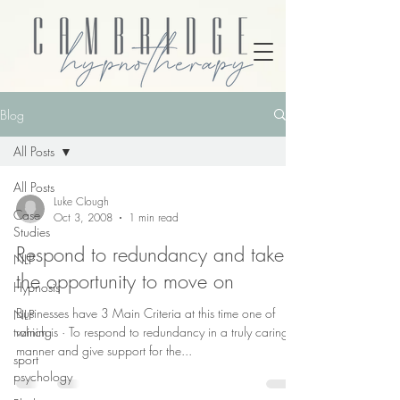
Blog
All Posts
All Posts
Luke Clough
Case
Oct 3, 2008
1 min read
Studies
Respond to redundancy and take
NLP
the opportunity to move on
Hypnosis
Businesses have 3 Main Criteria at this time one of
NLP
training
which is · To respond to redundancy in a truly caring
manner and give support for the...
sport
psychology