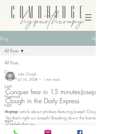
Blog
All Posts
All Posts
Case
Luke Clough
Studies
Jul 16, 2008
1 min read
NLP
Conquer fear in 15 minutes-Joseph
Hypnosis
Clough in the Daily Express
NLP
training
A great article about phobias featuring Joseph Clough,
Yes that’s right our Joseph! Breaking down the barriers
sport
of beliefs that say...
psychology