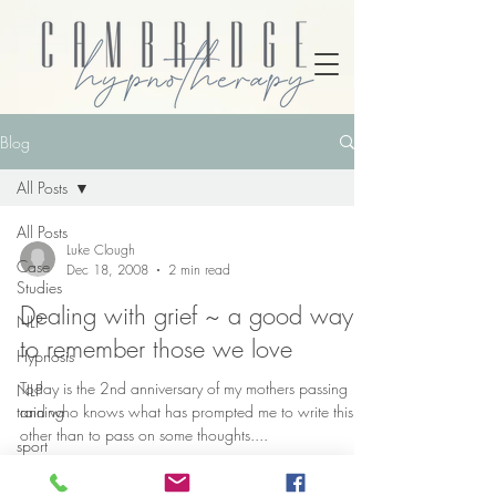
Blog
All Posts
All Posts
Luke Clough
Case
Dec 18, 2008
2 min read
Studies
Dealing with grief ~ a good way
NLP
to remember those we love
Hypnosis
Today is the 2nd anniversary of my mothers passing
NLP
training
and who knows what has prompted me to write this,
other than to pass on some thoughts....
sport
psychology