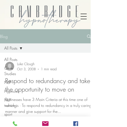
Blog
All Posts
All Posts
Luke Clough
Case
Oct 3, 2008
1 min read
Studies
Respond to redundancy and take
NLP
the opportunity to move on
Hypnosis
Businesses have 3 Main Criteria at this time one of
NLP
training
which is · To respond to redundancy in a truly caring
manner and give support for the...
sport
psychology