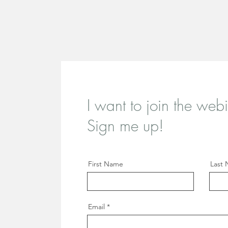
I want to join the webi
Sign me up!
First Name
Last
Email