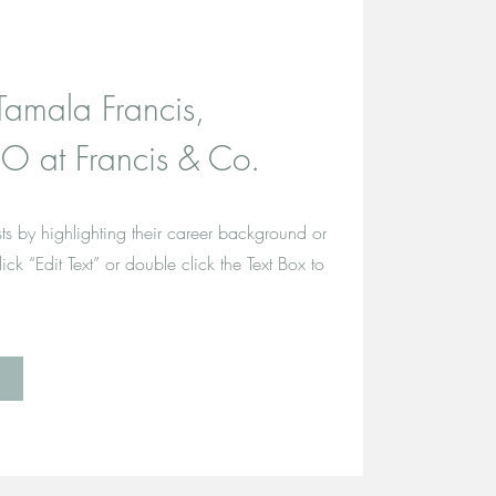
Tamala Francis,
O at Francis & Co.
ts by highlighting their career background or
click “Edit Text” or double click the Text Box to