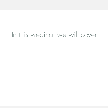
In this webinar we will cover