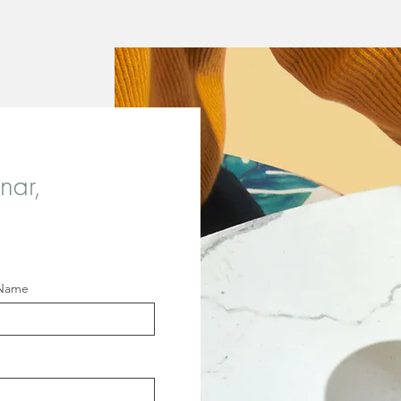
nar,
 Name