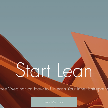
Start Lean
Free Webinar on How to Unleash Your Inner Entreprene
Save My Spot