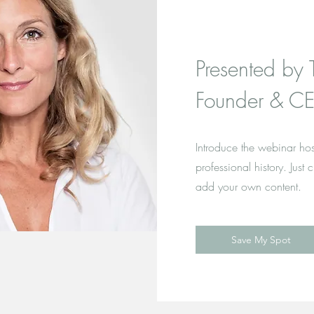
Presented by 
Founder & CE
Introduce the webinar hos
professional history. Just 
add your own content.
Save My Spot