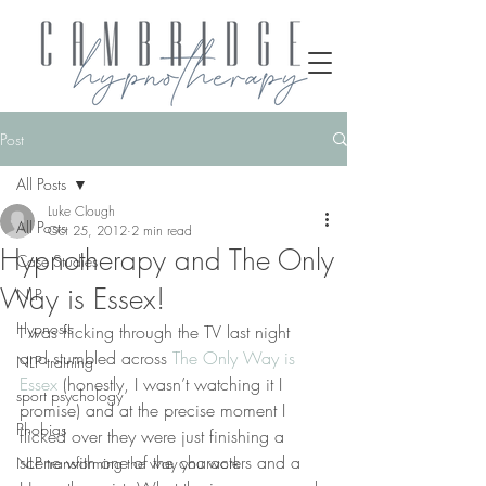
Post
All Posts
Luke Clough
All Posts
Oct 25, 2012
2 min read
Hypnotherapy and The Only
Case Studies
Way is Essex!
NLP
Hypnosis
I was flicking through the TV last night 
and stumbled across 
The Only Way is 
NLP training
Essex
 (honestly, I wasn’t watching it I 
sport psychology
promise) and at the precise moment I 
Phobias
flicked over they were just finishing a 
scene with one of the characters and a 
NLP transforming the way you work