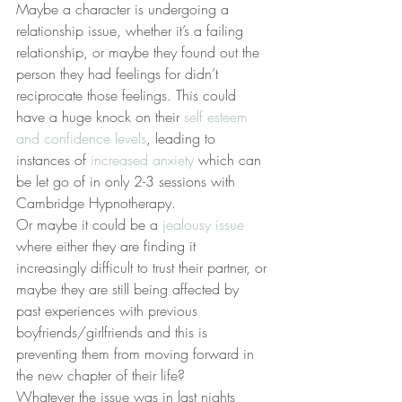
Maybe a character is undergoing a 
relationship issue, whether it’s a failing 
relationship, or maybe they found out the 
person they had feelings for didn’t 
reciprocate those feelings. This could 
have a huge knock on their 
self esteem 
and confidence levels
, leading to 
instances of 
increased anxiety
 which can 
be let go of in only 2-3 sessions with 
Cambridge Hypnotherapy.
Or maybe it could be a 
jealousy issue
where either they are finding it 
increasingly difficult to trust their partner, or 
maybe they are still being affected by 
past experiences with previous 
boyfriends/girlfriends and this is 
preventing them from moving forward in 
the new chapter of their life?
Whatever the issue was in last nights 