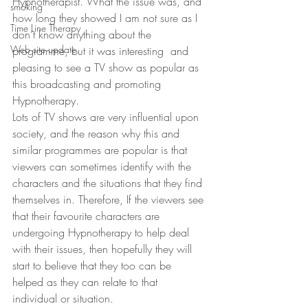
Hypnotherapist. What the issue was, and 
smoking
how long they showed I am not sure as I 
Time Line Therapy
don’t know anything about the 
Web site update
programme, but it was interesting  and 
pleasing to see a TV show as popular as 
this broadcasting and promoting 
Hypnotherapy.
Lots of TV shows are very influential upon 
society, and the reason why this and 
similar programmes are popular is that 
viewers can sometimes identify with the 
characters and the situations that they find 
themselves in. Therefore, If the viewers see 
that their favourite characters are 
undergoing Hypnotherapy to help deal 
with their issues, then hopefully they will 
start to believe that they too can be 
helped as they can relate to that 
individual or situation.