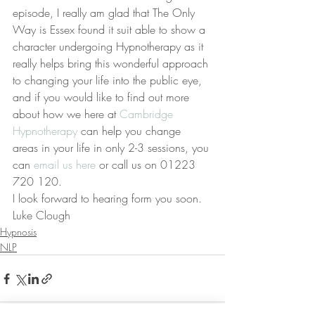
episode, I really am glad that The Only 
Way is Essex found it suit able to show a 
character undergoing Hypnotherapy as it 
really helps bring this wonderful approach 
to changing your life into the public eye, 
and if you would like to find out more 
about how we here at 
Cambridge 
Hypnotherapy
 can help you change 
areas in your life in only 2-3 sessions, you 
can 
email us here
 or call us on 01223 
720 120.
I look forward to hearing form you soon.
Luke Clough
Hypnosis
NLP